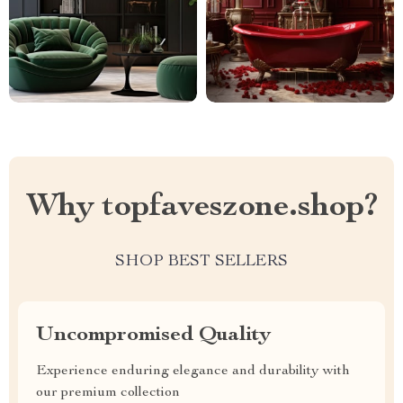
Why topfaveszone.shop?
SHOP BEST SELLERS
Uncompromised Quality
Experience enduring elegance and durability with
our premium collection