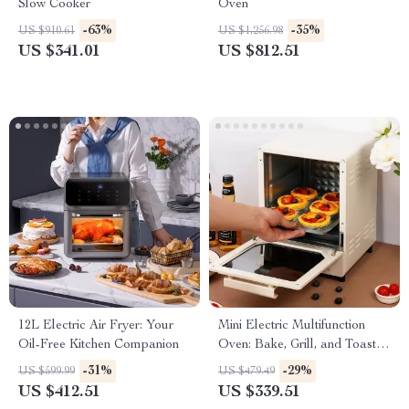
Slow Cooker
Oven
-63%
-35%
US $910.61
US $1,256.98
US $341.01
US $812.51
12L Electric Air Fryer: Your
Mini Electric Multifunction
Oil-Free Kitchen Companion
Oven: Bake, Grill, and Toast
with Ease!
-31%
-29%
US $599.99
US $479.49
US $412.51
US $339.51