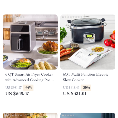
6 QT Smart Air Fryer Cooker
6QT Multi-Function Electric
with Advanced Cooking Probe
Slow Cooker
and Water Atomizer
-44%
-30%
US $981.27
US $618.49
US $548.47
US $431.01