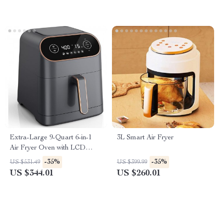
Extra-Large 9-Quart 6-in-1
3L Smart Air Fryer
Air Fryer Oven with LCD
Touch Control
-35%
-35%
US $531.49
US $399.99
US $344.01
US $260.01