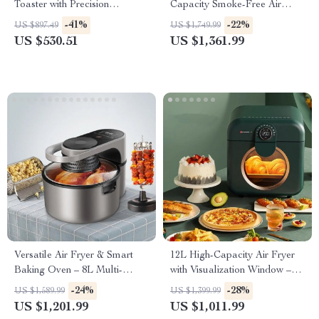
Toaster with Precision
Capacity Smoke-Free Air
Browning Control
Fryer: Healthier Cooking at
-41%
-22%
US $897.49
US $1,749.99
Your Fingertips
US $530.51
US $1,361.99
Versatile Air Fryer & Smart
12L High-Capacity Air Fryer
Baking Oven – 8L Multi-
with Visualization Window –
Function Electric Cooking Pot
Healthier Cooking Made Easy
-24%
-28%
US $1,589.99
US $1,399.99
with BBQ Grill Rack
US $1,201.99
US $1,011.99