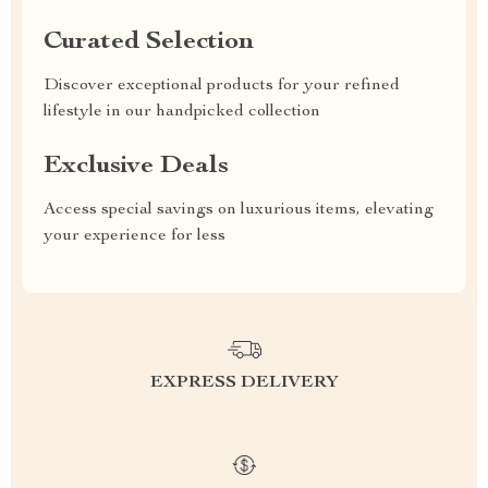
Curated Selection
Discover exceptional products for your refined
lifestyle in our handpicked collection
Exclusive Deals
Access special savings on luxurious items, elevating
your experience for less
EXPRESS DELIVERY