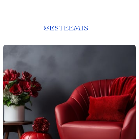
@
ESTEEMIS__