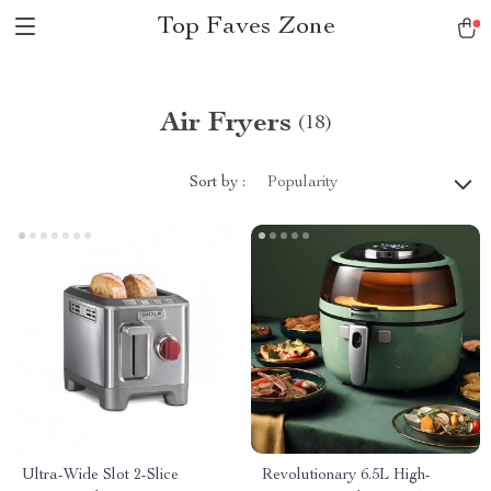
Top Faves Zone
Air Fryers
(18)
Sort by :
Popularity
Ultra-Wide Slot 2-Slice
Revolutionary 6.5L High-