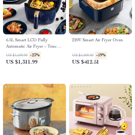
6.5L Smart LCD Fully
220V Smart Air Fryer Oven
Automatic Air Fryer – Touch
Control, Multi-functional
-23%
-59%
US $1,699.99
US $1,000.00
Cooking Companion
US $1,311.99
US $412.51