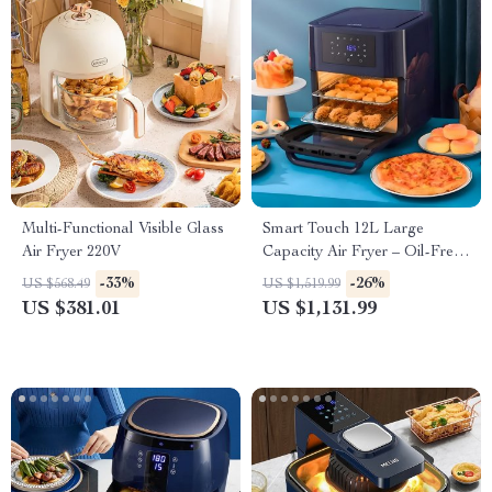
Multi-Functional Visible Glass
Smart Touch 12L Large
Air Fryer 220V
Capacity Air Fryer – Oil-Free,
Multi-functional, 1500W
-33%
-26%
US $568.49
US $1,519.99
US $381.01
US $1,131.99