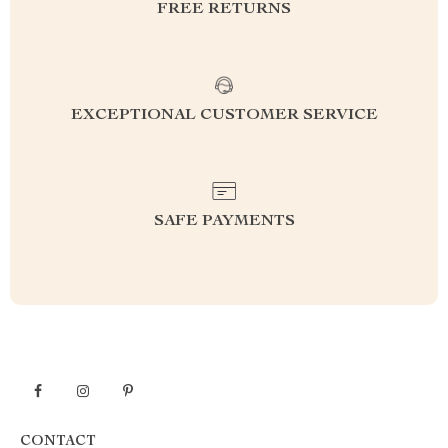
FREE RETURNS
EXCEPTIONAL CUSTOMER SERVICE
SAFE PAYMENTS
CONTACT