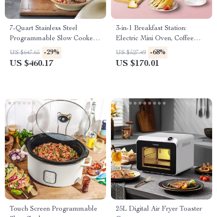
7-Quart Stainless Steel
3-in-1 Breakfast Station:
Programmable Slow Cooker
Electric Mini Oven, Coffee
with LCD Digital Timer
Maker & Frying Pan
-29%
-68%
US $647.65
US $527.49
US $460.17
US $170.01
Touch Screen Programmable
25L Digital Air Fryer Toaster