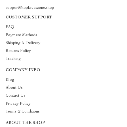
support@topfaveszone.shop
CUSTOMER SUPPORT
FAQ
Payment Methods
Shipping & Delivery
Returns Policy
Tracking
COMPANY INFO
Blog
About Us
Contact Us
Privacy Policy
Terms & Conditions
ABOUT THE SHOP