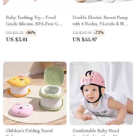
Baby Teething Toy – Food
Double Electric Breast Pump
Grade Silicone, BPA-Free Grip
with 4 Modes, 9 Levels & Non-
& Learning Labyrinth
Spill Design
-86%
-72%
US $21.32
US $197.90
US $3.01
US $55.97
Children’s Folding Travel
Comfortable Baby Head