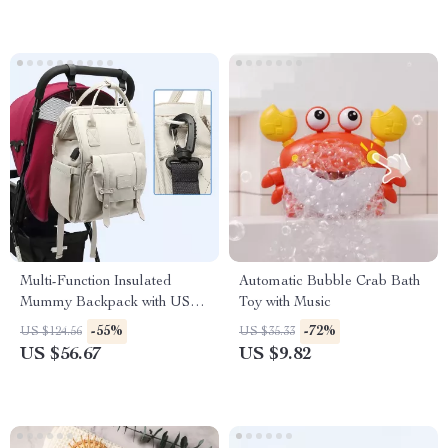
Multi-Function Insulated
Automatic Bubble Crab Bath
Mummy Backpack with USB
Toy with Music
Charging Port
-55%
-72%
US $124.56
US $35.33
US $56.67
US $9.82