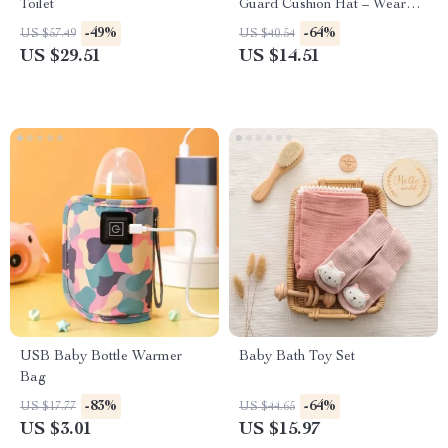
Toilet
Guard Cushion Hat – Wear
Resistant Safety Caps for
-49%
-64%
US $57.49
US $40.54
Learning to Walk
US $29.51
US $14.51
USB Baby Bottle Warmer
Baby Bath Toy Set
Bag
-83%
-64%
US $17.77
US $44.65
US $3.01
US $15.97