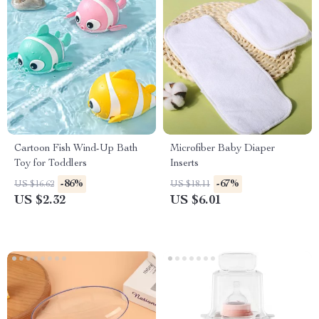
Cartoon Fish Wind-Up Bath
Microfiber Baby Diaper
Toy for Toddlers
Inserts
-86%
-67%
US $16.62
US $18.11
US $2.32
US $6.01