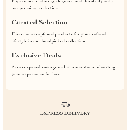
Experience enduring elegance and durability with
our premium collection
Curated Selection
Discover exceptional products for your refined
lifestyle in our handpicked collection
Exclusive Deals
Access special savings on luxurious items, elevating
your experience for less
EXPRESS DELIVERY