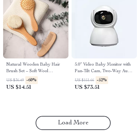
Natural Wooden Baby Hair
5.0″ Video Baby Monitor with
Brush Set – Soft Wool
Pan-Tilt Cam, Two-Way Audio
Massage & Bath Brush
& Night Vision
-60%
-52%
US $36.49
US $151.66
US $14.51
US $73.51
Load More