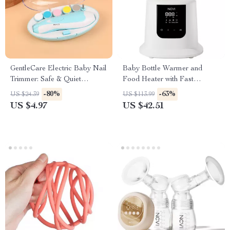
GentleCare Electric Baby Nail
Baby Bottle Warmer and
Trimmer: Safe & Quiet
Food Heater with Fast
Manicure for Kids
Heating, Defrosting, and
-80%
-63%
US $24.39
US $113.99
Sterilizing
US $4.97
US $42.51