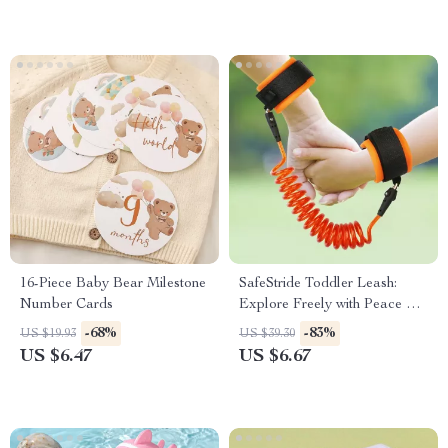
16-Piece Baby Bear Milestone
SafeStride Toddler Leash:
Number Cards
Explore Freely with Peace of
Mind
-68%
-83%
US $19.93
US $39.30
US $6.47
US $6.67