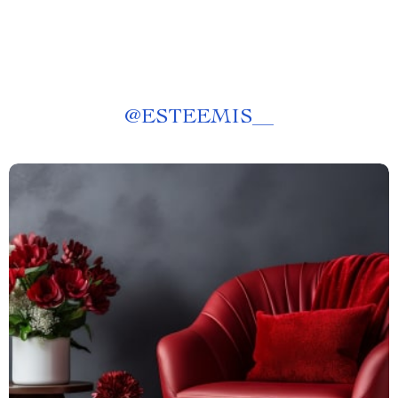
@
ESTEEMIS__