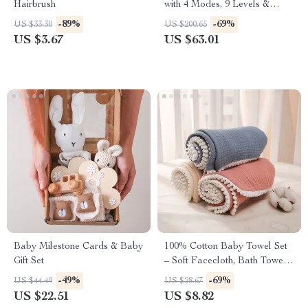
Hairbrush
with 4 Modes, 9 Levels &
Ultra-Quiet Suction
-89%
-69%
US $33.30
US $200.65
US $3.67
US $63.01
Baby Milestone Cards & Baby
100% Cotton Baby Towel Set
Gift Set
– Soft Facecloth, Bath Towel,
and Burp Cloth
-49%
-69%
US $44.49
US $28.67
US $22.51
US $8.82