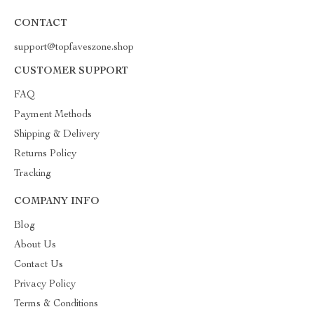
CONTACT
support@topfaveszone.shop
CUSTOMER SUPPORT
FAQ
Payment Methods
Shipping & Delivery
Returns Policy
Tracking
COMPANY INFO
Blog
About Us
Contact Us
Privacy Policy
Terms & Conditions