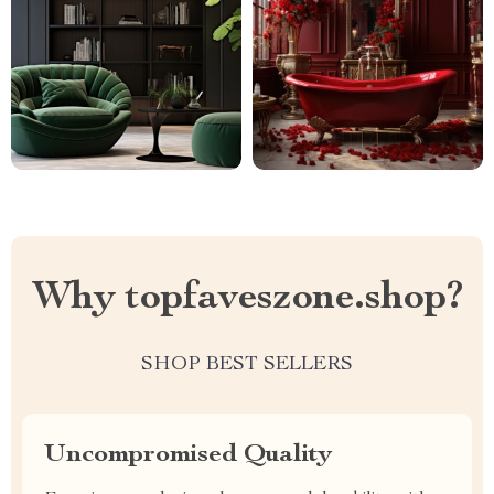
Why topfaveszone.shop?
SHOP BEST SELLERS
Uncompromised Quality