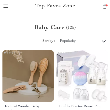
Top Faves Zone
Baby Care
(125)
Sort by :
Popularity
Natural Wooden Baby
Double Electric Breast Pump