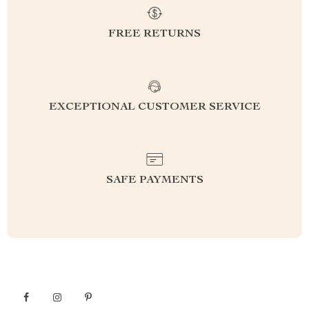
FREE RETURNS
EXCEPTIONAL CUSTOMER SERVICE
SAFE PAYMENTS