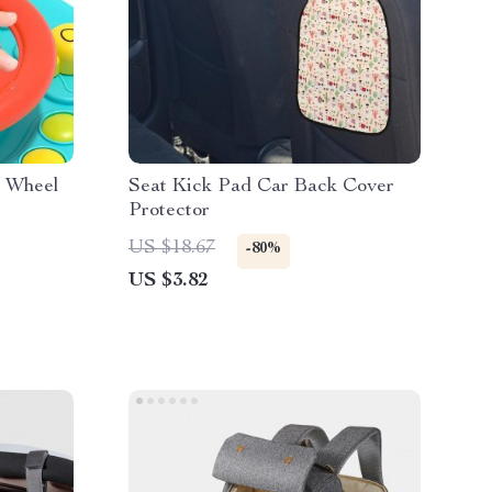
g Wheel
Seat Kick Pad Car Back Cover
Protector
US $18.67
-80%
US $3.82