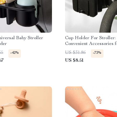
niversal Baby Stroller
Cup Holder For Stroller:
der
Convenient Accessories f
the-Go Parents
65
US $31.86
-42%
-73%
67
US $8.51