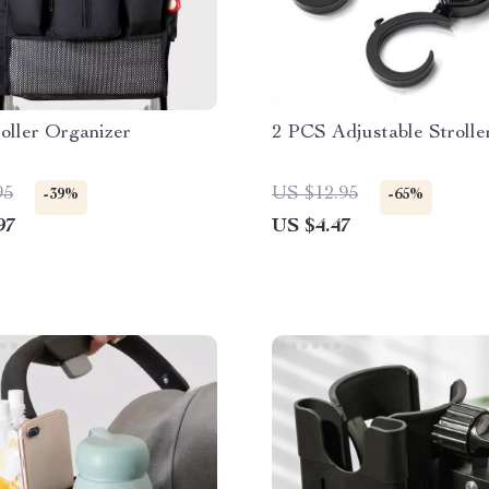
oller Organizer
2 PCS Adjustable Stroll
95
US $12.95
-39%
-65%
97
US $4.47