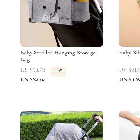
Baby Stroller Hanging Storage
Baby Sil
Bag
US $50.72
US $21.
-53%
US $23.67
US $4.9