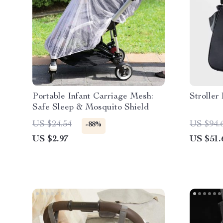
Portable Infant Carriage Mesh:
Stroller
Safe Sleep & Mosquito Shield
US $24.54
US $94.
-88%
US $2.97
US $51.