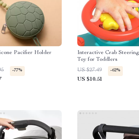
icone Pacifier Holder
Interactive Crab Steerin
Toy for Toddlers
95
US $27.49
-77%
-62%
7
US $10.51