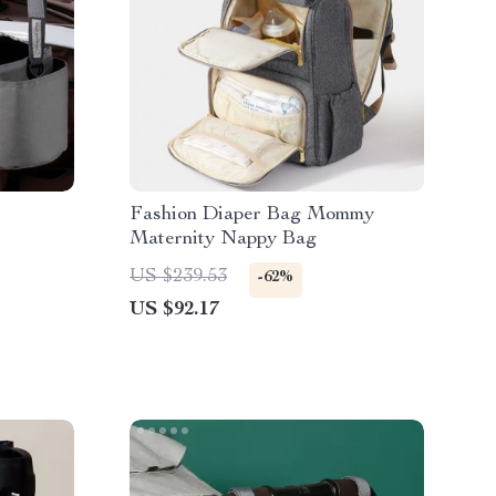
Fashion Diaper Bag Mommy
Maternity Nappy Bag
US $239.53
-62%
US $92.17