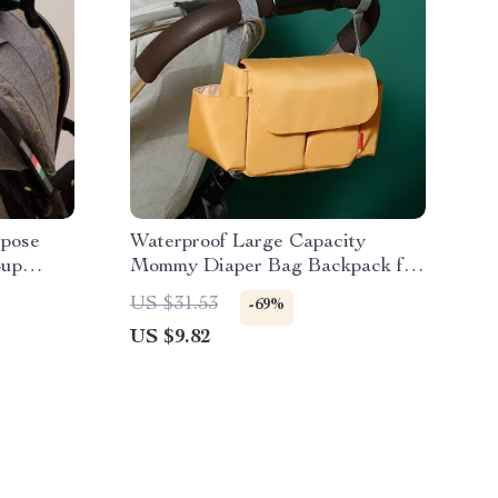
rpose
Waterproof Large Capacity
Cup
Mommy Diaper Bag Backpack for
Baby Stroller
US $31.53
-69%
US $9.82