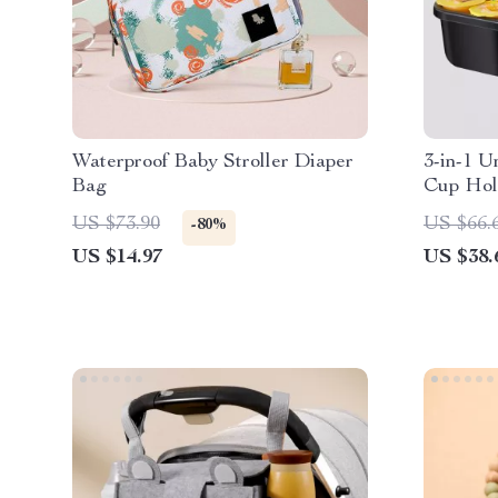
Waterproof Baby Stroller Diaper
3-in-1 U
Bag
Cup Hol
US $73.90
US $66.
-80%
US $14.97
US $38.