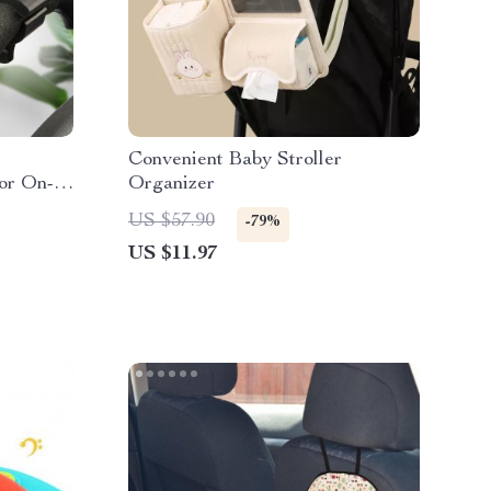
Convenient Baby Stroller
or On-
Organizer
US $57.90
-79%
US $11.97