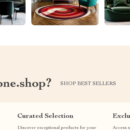
one.shop?
SHOP BEST SELLERS
Curated Selection
Exclu
Discover exceptional products for your
Access s