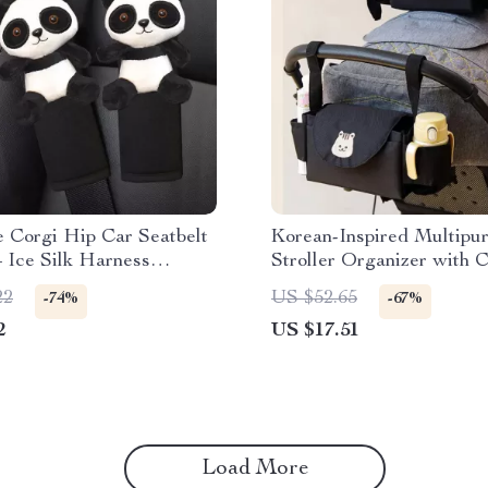
 Corgi Hip Car Seatbelt
Korean-Inspired Multipu
 Ice Silk Harness
Stroller Organizer with 
 for Kids & Women
Holder
22
US $52.65
-74%
-67%
2
US $17.51
Load More