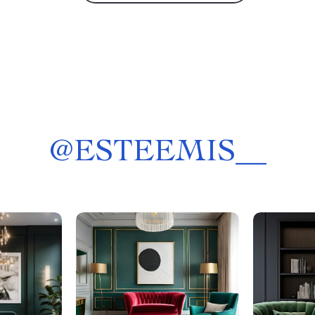
@
ESTEEMIS__