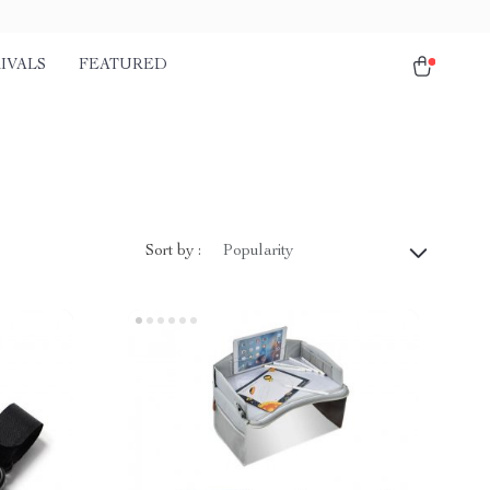
IVALS
FEATURED
Sort by :
Popularity