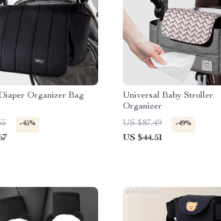
 Diaper Organizer Bag
Universal Baby Stroller
Organizer
65
US $87.49
-45%
-49%
67
US $44.51