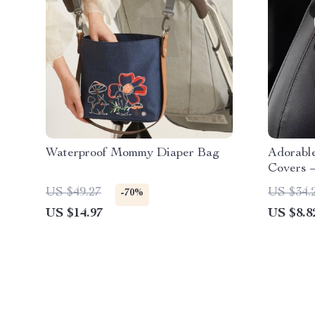
Waterproof Mommy Diaper Bag
Adorable
Covers –
Cushion
US $49.27
US $34.
-70%
US $14.97
US $8.8