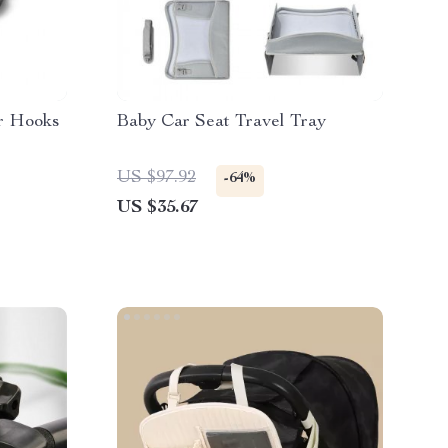
er Hooks
Baby Car Seat Travel Tray
US $97.92
-64%
US $35.67