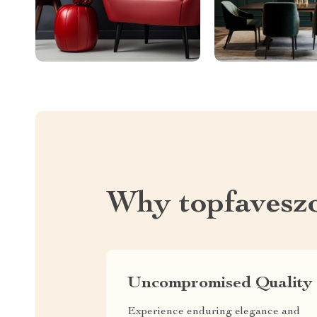
Why topfavesz
Uncompromised Quality
Experience enduring elegance and