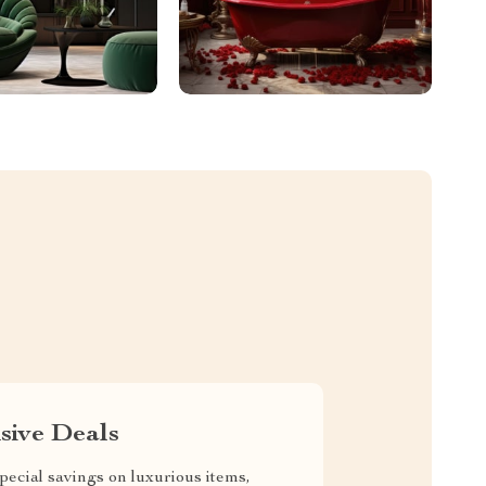
sive Deals
pecial savings on luxurious items,