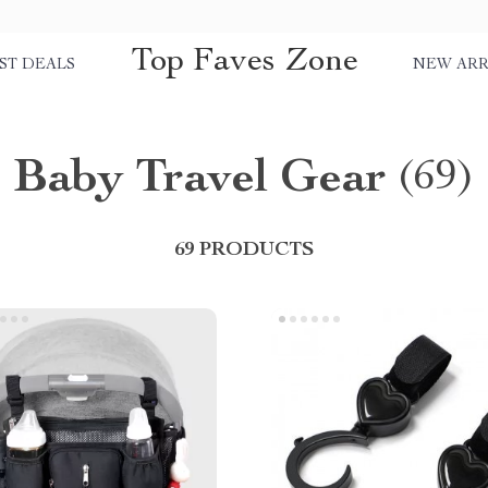
Top Faves Zone
ST DEALS
NEW ARR
Baby Travel Gear
(69)
69 PRODUCTS