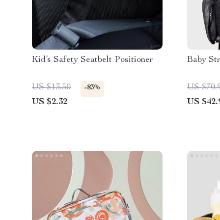
Kid’s Safety Seatbelt Positioner
Baby Str
US $13.50
US $70.
-83%
US $2.32
US $42.