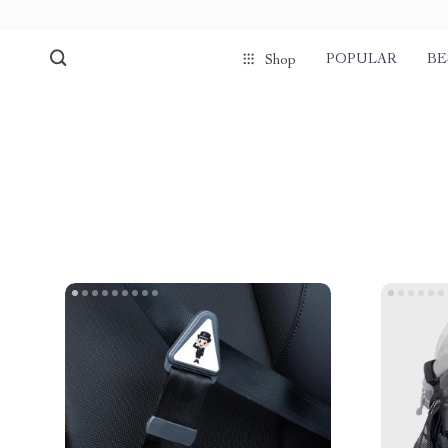
POPULAR
BE
Shop