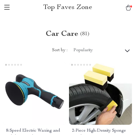
Top Faves Zone
Car Care
(81)
Sort by :
Popularity
8-Speed Electric Waxing and
2-Piece High-Density Sponge