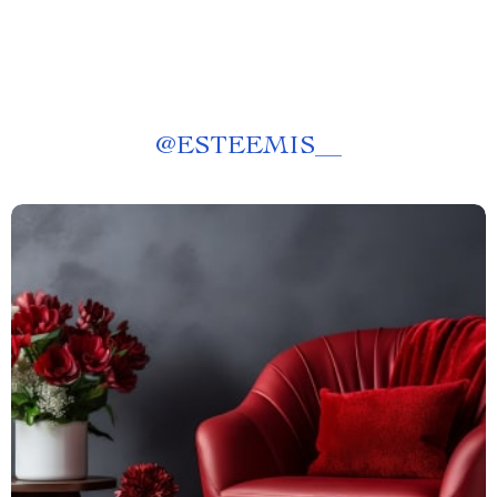
@
ESTEEMIS__