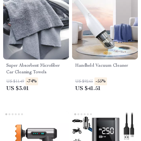
Super Absorbent Microfiber
Handheld Vacuum Cleaner
Car Cleaning Towels
-74%
-55%
US $11.49
US $92.65
US $3.01
US $41.51