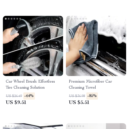
Car Wheel Brush: Effortless
Premium Microfiber Car
Tire Cleaning Solution
Cleaning Towel
-64%
-85%
US $26.49
US $36.98
US $9.51
US $5.51