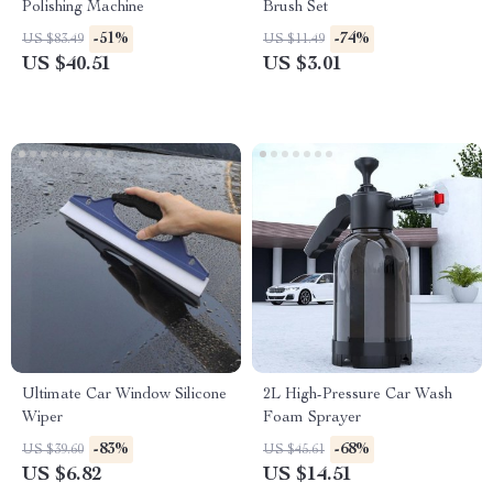
Polishing Machine
Brush Set
-51%
-74%
US $83.49
US $11.49
US $40.51
US $3.01
Ultimate Car Window Silicone
2L High-Pressure Car Wash
Wiper
Foam Sprayer
-83%
-68%
US $39.60
US $45.61
US $6.82
US $14.51