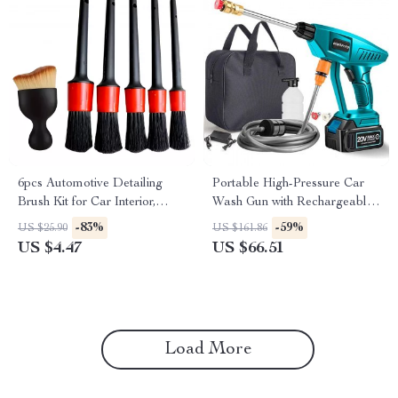
6pcs Automotive Detailing
Portable High-Pressure Car
Brush Kit for Car Interior,
Wash Gun with Rechargeable
Dashboards, and Wheel Rims
Battery Option
-83%
-59%
US $25.90
US $161.86
US $4.47
US $66.51
Load More