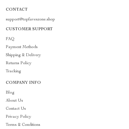
CONTACT
support@topfaveszone.shop
CUSTOMER SUPPORT
FAQ
Payment Methods
Shipping & Delivery
Returns Policy
Tracking
COMPANY INFO
Blog
About Us
Contact Us
Privacy Policy
Terms & Conditions