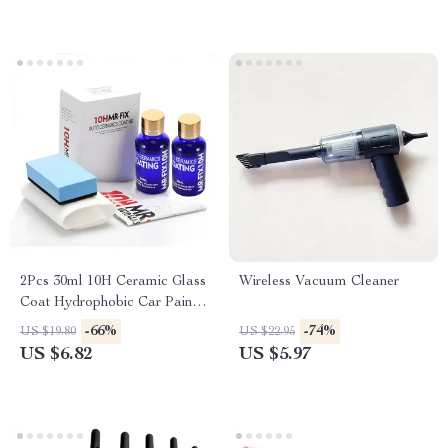
2Pcs 30ml 10H Ceramic Glass
Wireless Vacuum Cleaner
Coat Hydrophobic Car Paint
Protection Polish
-66%
-74%
US $19.80
US $22.95
US $6.82
US $5.97