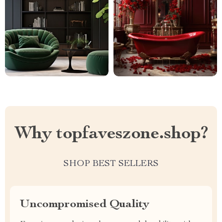
Why topfaveszone.shop?
SHOP BEST SELLERS
Uncompromised Quality