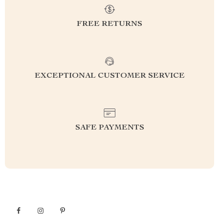
FREE RETURNS
EXCEPTIONAL CUSTOMER SERVICE
SAFE PAYMENTS