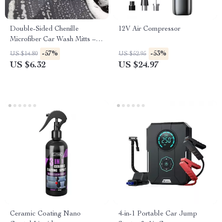
Double-Sided Chenille
12V Air Compressor
Microfiber Car Wash Mitts –
Set of 2
-57%
-53%
US $14.80
US $52.95
US $6.32
US $24.97
Ceramic Coating Nano
4-in-1 Portable Car Jump