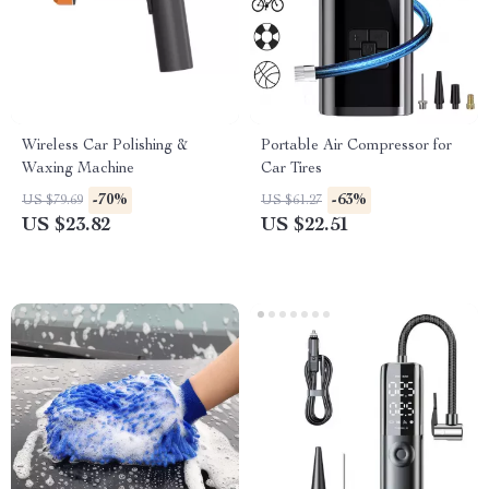
Wireless Car Polishing &
Portable Air Compressor for
Waxing Machine
Car Tires
-70%
-63%
US $79.69
US $61.27
US $23.82
US $22.51