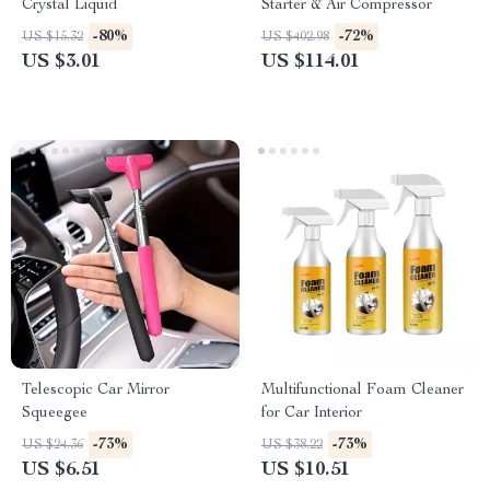
Crystal Liquid
Starter & Air Compressor
-80%
-72%
US $15.32
US $402.98
US $3.01
US $114.01
Telescopic Car Mirror
Multifunctional Foam Cleaner
Squeegee
for Car Interior
-73%
-73%
US $24.36
US $38.22
US $6.51
US $10.51