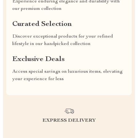
Experience enduring elegance and durability with
our premium collection
Curated Selection
Discover exceptional products for your refined
lifestyle in our handpicked collection
Exclusive Deals
Access special savings on luxurious items, elevating
your experience for less
EXPRESS DELIVERY