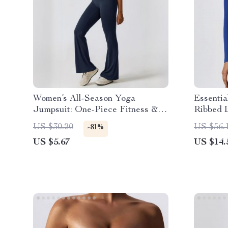
Women’s All-Season Yoga
Essenti
Jumpsuit: One-Piece Fitness &
Ribbed 
Dance Bodysuit
Top
US $30.20
US $56.
-81%
US $5.67
US $14.