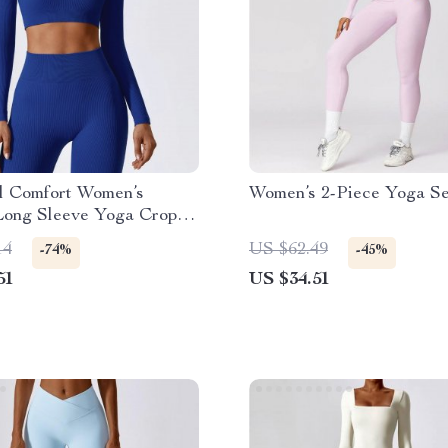
al Comfort Women’s
Women’s 2-Piece Yoga Se
Long Sleeve Yoga Crop
14
US $62.49
-74%
-45%
51
US $34.51