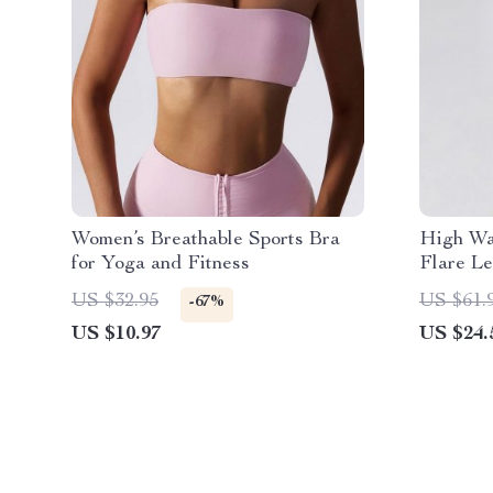
Women’s Breathable Sports Bra
High Wa
for Yoga and Fitness
Flare Le
Perform
US $32.95
US $61.
-67%
US $10.97
US $24.