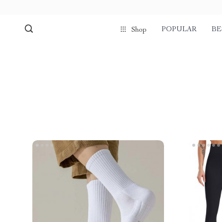
POPULAR
BE
Shop