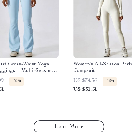
ist Cross-Waist Yoga
Women’s All-Season Per
ggings – Multi-Season
Jumpsuit
ance Tights
99
US $74.36
-60%
-58%
51
US $31.51
Load More