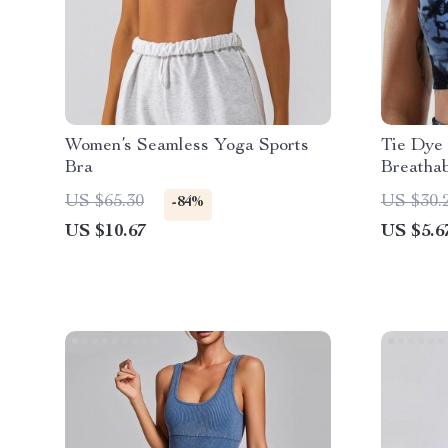
Women’s Seamless Yoga Sports
Tie Dye 
Bra
Breathab
Chest P
US $65.30
US $30.
-84%
US $10.67
US $5.6