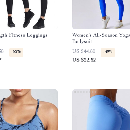
gth Fitness Leggings
Women’s All-Season Yoga
Bodysuit
38
US $44.80
-82%
-49%
7
US $22.82