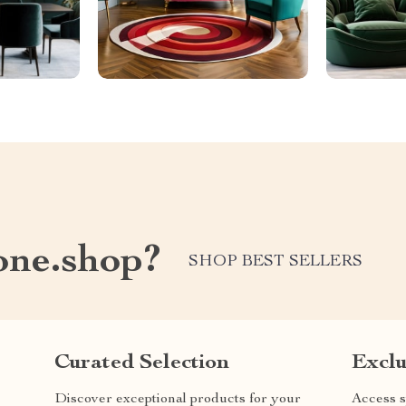
one.shop?
SHOP BEST SELLERS
Curated Selection
Exclu
Discover exceptional products for your
Access s