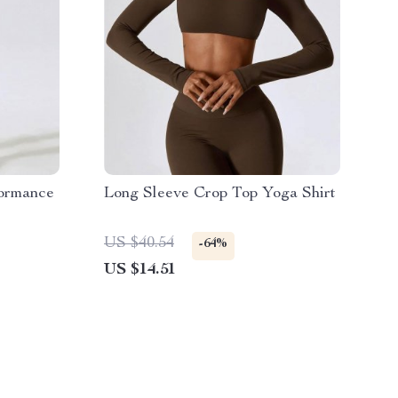
formance
Long Sleeve Crop Top Yoga Shirt
US $40.54
-64%
US $14.51