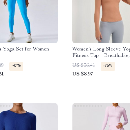
s Yoga Set for Women
Women’s Long Sleeve Yo
Fitness Top – Breathable,
Nylon Sportswear
49
US $36.41
-47%
-75%
51
US $8.97