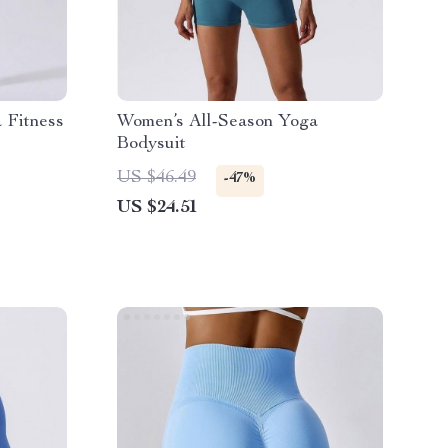
 Fitness
Women’s All-Season Yoga
Bodysuit
US $46.49
-47%
US $24.51