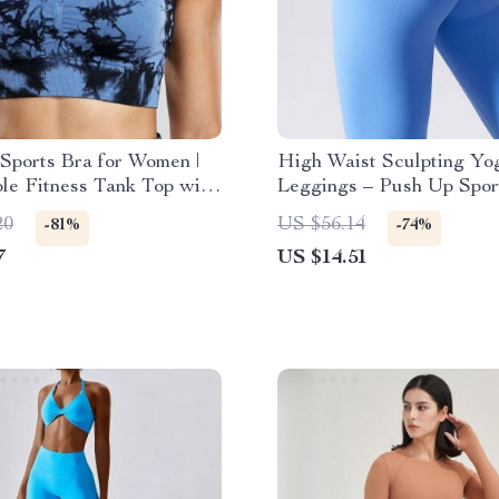
Sports Bra for Women |
High Waist Sculpting Yo
le Fitness Tank Top with
Leggings – Push Up Spor
ad
Fitness Pants for Women
20
US $56.14
-81%
-74%
7
US $14.51