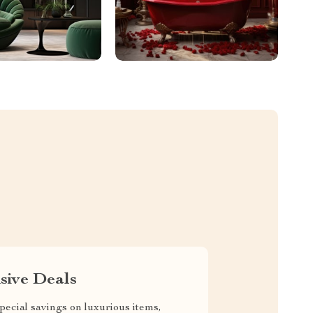
sive Deals
pecial savings on luxurious items,