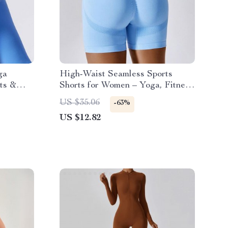
ga
High-Waist Seamless Sports
ts &
Shorts for Women – Yoga, Fitness
& Cycling
US $35.06
-63%
US $12.82