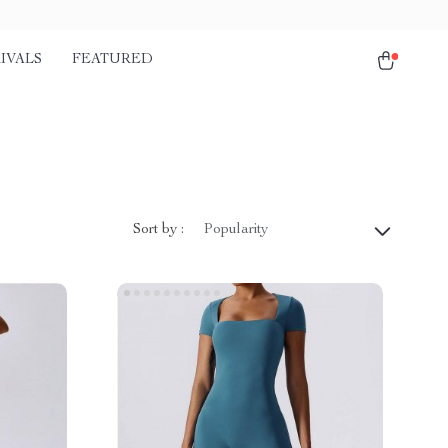
IVALS
FEATURED
Sort by :
Popularity