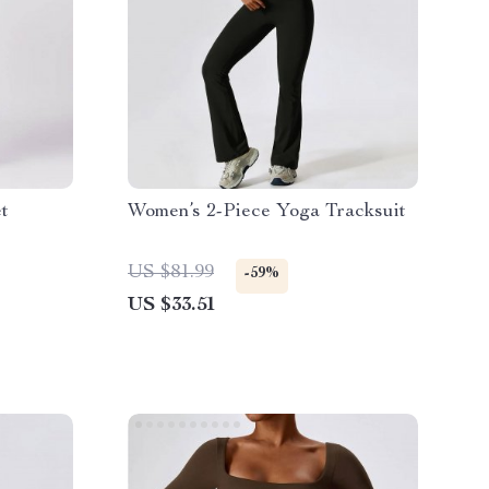
t
Women’s 2-Piece Yoga Tracksuit
US $81.99
-59%
US $33.51