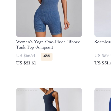
Women’s Yoga One-Piece Ribbed
Seamles
Tank Top Jumpsuit
US $66.91
US $59.
-68%
US $21.51
US $31.