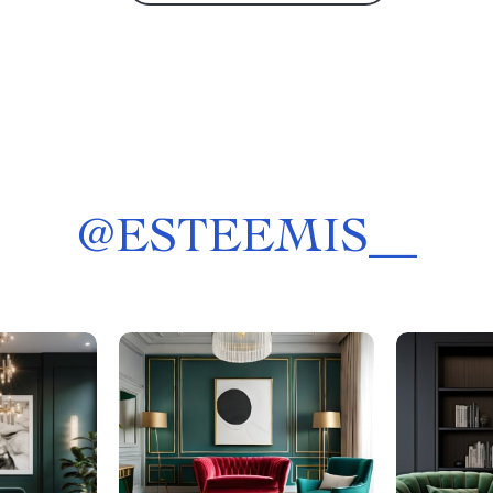
@
ESTEEMIS__