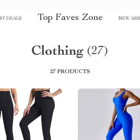
Top Faves Zone
ST DEALS
NEW ARR
Clothing
(27)
27 PRODUCTS