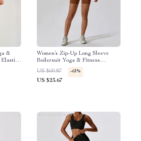
ga &
Women’s Zip-Up Long Sleeve
 Elastic
Boilersuit Yoga & Fitness
Tracksuit
US $60.87
-61%
US $23.67