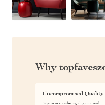
Why topfavesz
Uncompromised Quality
Experience enduring elegance and