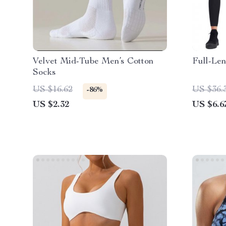
Velvet Mid-Tube Men’s Cotton
Full-Len
Socks
US $16.62
US $36.
-86%
US $2.32
US $6.6