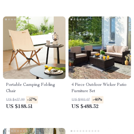
Portable Camping Folding
4 Piece Outdoor Wicker Patio
Chair
Furniture Set
-57%
-46%
US $437.99
US $901.07
US $188.51
US $488.32