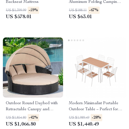
Backseat Mattress
Aluminum Folding Camping
Table
-59%
-67%
US $1,399.99
US $188.11
US $578.01
US $63.01
Outdoor Round Daybed with
Modern Minimalist Portable
Retractable Canopy and
Outdoor Table – Perfect for
Black Wicker Sectional
Picnics, Camping, and Home
-42%
-28%
US $1,854.80
US $1,989.49
Gardens
US $1,066.80
US $1,440.49