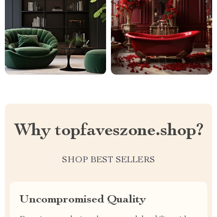
Why topfaveszone.shop?
SHOP BEST SELLERS
Uncompromised Quality