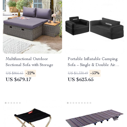
Multifunctional Outdoor
Portable Inflatable Camping
Sectional Sofa with Storage
Sofa – Single & Double Air
Chair with Backrest
-22%
-53%
US $866.65
US $1,330.49
US $679.17
US $623.65