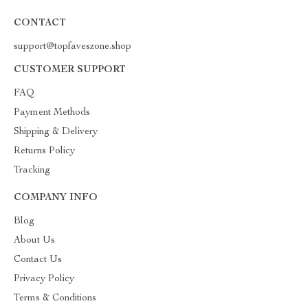
CONTACT
support@topfaveszone.shop
CUSTOMER SUPPORT
FAQ
Payment Methods
Shipping & Delivery
Returns Policy
Tracking
COMPANY INFO
Blog
About Us
Contact Us
Privacy Policy
Terms & Conditions