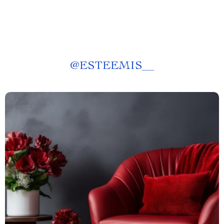
@
ESTEEMIS__