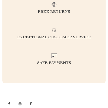
FREE RETURNS
EXCEPTIONAL CUSTOMER SERVICE
SAFE PAYMENTS