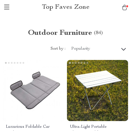
Top Faves Zone
Outdoor Furniture
(84)
Sort by :
Popularity
Luxurious Foldable Car
Ultra-Light Portable