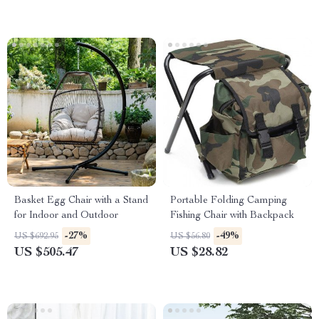
Basket Egg Chair with a Stand
Portable Folding Camping
for Indoor and Outdoor
Fishing Chair with Backpack
-27%
-49%
US $692.95
US $56.80
US $505.47
US $28.82