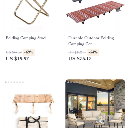
Folding Camping Stool
Durable Outdoor Folding
Camping Cot
-69%
-54%
US $64.54
US $162.65
US $19.97
US $75.17