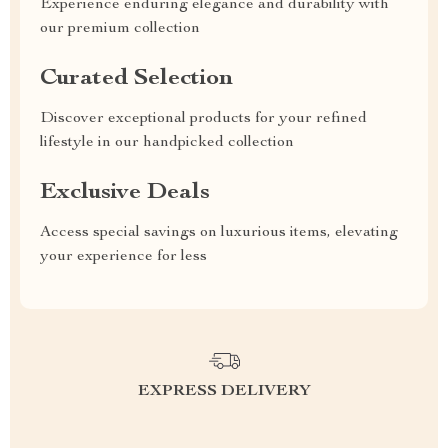
Experience enduring elegance and durability with
our premium collection
Curated Selection
Discover exceptional products for your refined
lifestyle in our handpicked collection
Exclusive Deals
Access special savings on luxurious items, elevating
your experience for less
EXPRESS DELIVERY