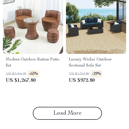
Modern Outdoor Rattan Patio
Luxury Wicker Outdoor
Set
Sectional Sofa Set
-63%
-29%
US $3,404.98
US $1,360.80
US $1,267.80
US $972.80
Load More