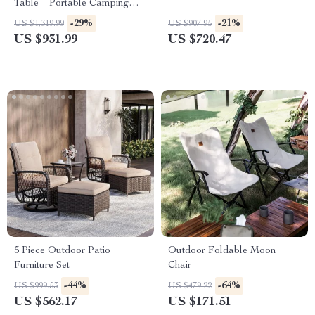
Table – Portable Camping
Kitchen Work Station
-29%
-21%
US $1,319.99
US $907.95
US $931.99
US $720.47
5 Piece Outdoor Patio
Outdoor Foldable Moon
Furniture Set
Chair
-44%
-64%
US $999.53
US $479.22
US $562.17
US $171.51