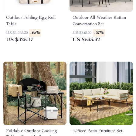
Outdoor Folding Egg Roll
Outdoor All-Weather Rattan
Table
Conversation Set
-65%
-37%
US $1,225.30
US $848.00
US $425.17
US $533.32
Foldable Outdoor Cooking
4-Piece Patio Furniture Set