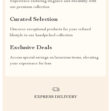
Experience enduring elegance and durability with
our premium collection
Curated Selection
Discover exceptional products for your refined
lifestyle in our handpicked collection
Exclusive Deals
Access special savings on luxurious items, elevating
your experience for less
EXPRESS DELIVERY