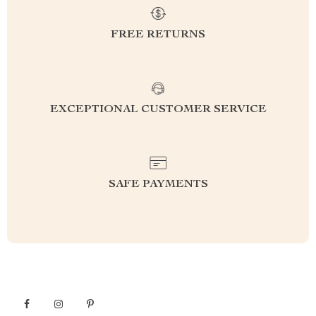
FREE RETURNS
EXCEPTIONAL CUSTOMER SERVICE
SAFE PAYMENTS