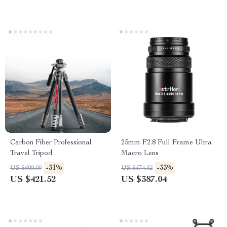
Carbon Fiber Professional
25mm F2.8 Full Frame Ultra
Travel Tripod
Macro Lens
-31%
-33%
US $609.00
US $574.52
US $421.52
US $387.04