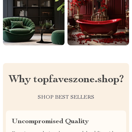
Why topfaveszone.shop?
SHOP BEST SELLERS
Uncompromised Quality