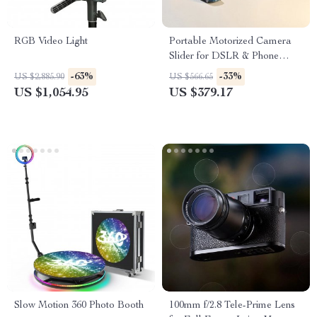
RGB Video Light
Portable Motorized Camera
Slider for DSLR & Phone
Video Shooting
-63%
-33%
US $2,885.90
US $566.65
US $1,054.95
US $379.17
Slow Motion 360 Photo Booth
100mm f/2.8 Tele-Prime Lens