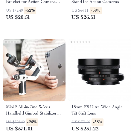
Bracket for Action Camera
Stand for Action Cameras
Accessories
-52%
-59%
US $42.49
US $64.11
US $20.51
US $26.51
Mini 2 All-in-One 3-Axis
18mm F8 Ultra Wide Angle
Handheld Gimbal Stabilizer
Tilt Shift Lens
for Cameras and Smartphones
-25%
-38%
US $758.49
US $371.20
US $571.01
US $231.22