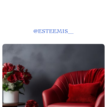
@
ESTEEMIS__