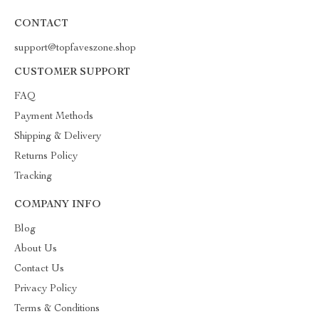
CONTACT
support@topfaveszone.shop
CUSTOMER SUPPORT
FAQ
Payment Methods
Shipping & Delivery
Returns Policy
Tracking
COMPANY INFO
Blog
About Us
Contact Us
Privacy Policy
Terms & Conditions