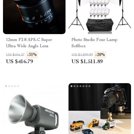
12mm F2.8 APS-C Super
Photo Studio Four Lamp
Ultra Wide Angle Lens
Softbox
-31%
-20%
US $604.27
US $1,899.89
US $416.79
US $1,511.89