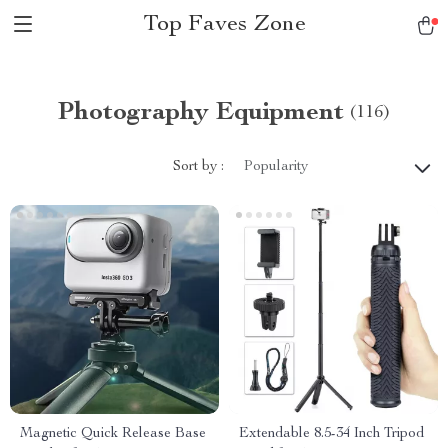
Top Faves Zone
Photography Equipment
(116)
Sort by :
Popularity
Magnetic Quick Release Base
Extendable 8.5-34 Inch Tripod