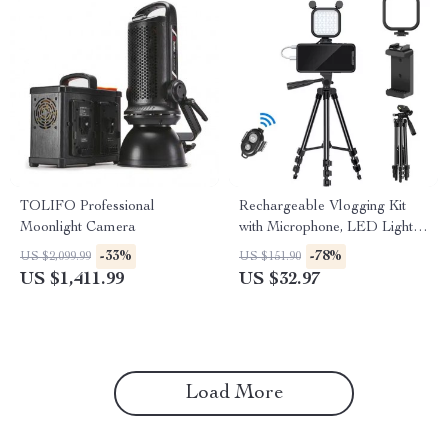
TOLIFO Professional
Rechargeable Vlogging Kit
Moonlight Camera
with Microphone, LED Light &
Wireless Control
-33%
-78%
US $2,099.99
US $151.90
US $1,411.99
US $32.97
Load More