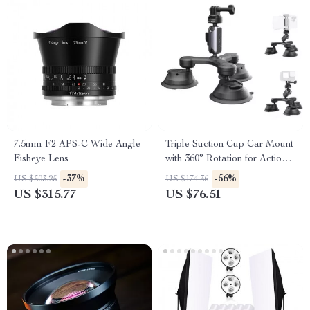
7.5mm F2 APS-C Wide Angle
Triple Suction Cup Car Mount
Fisheye Lens
with 360° Rotation for Action
Cameras & Smartphones
-37%
-56%
US $503.25
US $174.36
US $315.77
US $76.51