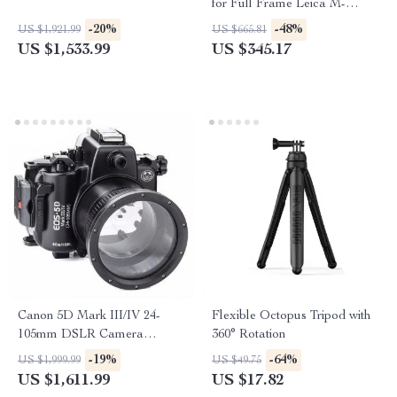
for Full Frame Leica M-
Mount Cameras
-20%
-48%
US $1,921.99
US $665.81
US $1,533.99
US $345.17
Canon 5D Mark III/IV 24-
Flexible Octopus Tripod with
105mm DSLR Camera
360° Rotation
Underwater Housing
-19%
-64%
US $1,999.99
US $49.75
US $1,611.99
US $17.82