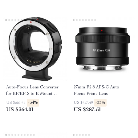
Auto-Focus Lens Converter
27mm F2.8 APS-C Auto
for EF/EF-S to E Mount
Focus Prime Lens
Cameras
-34%
-33%
US $551.49
US $427.49
US $364.01
US $287.51