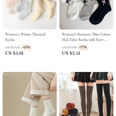
Women’s Winter Thermal
Women’s Summer Thin Cotton
Socks
Mid-Tube Socks with Bow –
Casual Streetwear
-63%
-77%
US $13.49
US $10.99
US $5.01
US $2.51