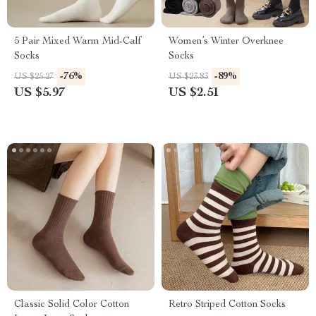
5 Pair Mixed Warm Mid-Calf
Women’s Winter Overknee
Socks
Socks
-76%
-89%
US $25.27
US $23.83
US $5.97
US $2.51
Classic Solid Color Cotton
Retro Striped Cotton Socks