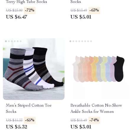
Terry High Tube Socks
Socks
-72%
-63%
US $23.00
US $13.49
US $6.47
US $5.01
Men’s Striped Cotton Toe
Breathable Cotton No-Show
Socks
Ankle Socks for Women
-65%
-74%
US $15.33
US $11.49
US $5.32
US $3.01