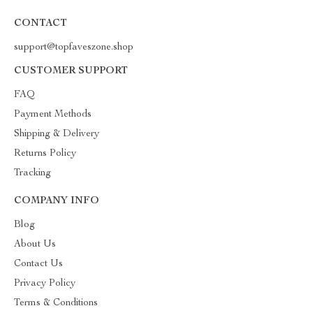
CONTACT
support@topfaveszone.shop
CUSTOMER SUPPORT
FAQ
Payment Methods
Shipping & Delivery
Returns Policy
Tracking
COMPANY INFO
Blog
About Us
Contact Us
Privacy Policy
Terms & Conditions