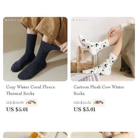
Cozy Winter Coral Fleece
Cartoon Plush Cow Winter
Thermal Socks
Socks
-67%
-80%
US $14.99
US $15.32
US $5.01
US $3.01