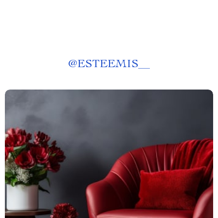
@
ESTEEMIS__