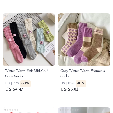
Winter Warm Knit Mid-Calf
Cozy Winter Warm Women’s
Crew Socks
Socks
-71%
-83%
US $15.24
US $17.68
US $4.47
US $3.01