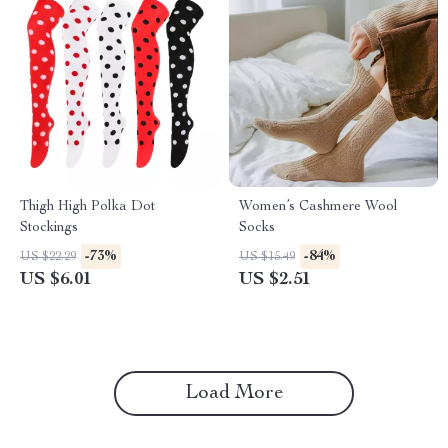
Thigh High Polka Dot
Women’s Cashmere Wool
Stockings
Socks
-73%
-84%
US $22.29
US $15.49
US $6.01
US $2.51
Load More