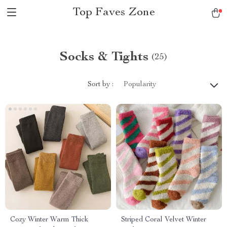
Top Faves Zone
Socks & Tights
(25)
Sort by :
Popularity
Cozy Winter Warm Thick
Striped Coral Velvet Winter