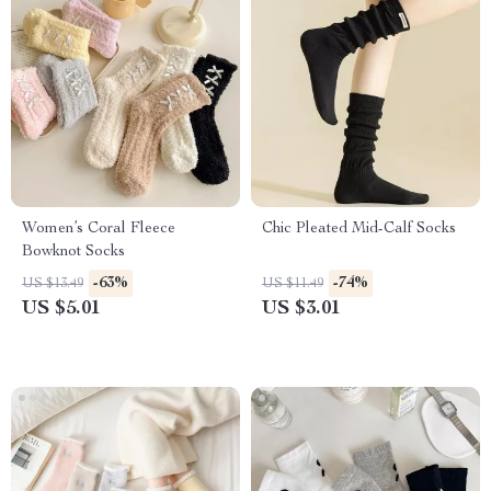
Women’s Coral Fleece
Chic Pleated Mid-Calf Socks
Bowknot Socks
-63%
-74%
US $13.49
US $11.49
US $5.01
US $3.01