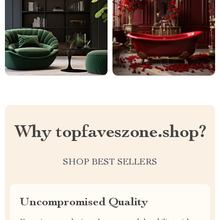
Why topfaveszone.shop?
SHOP BEST SELLERS
Uncompromised Quality