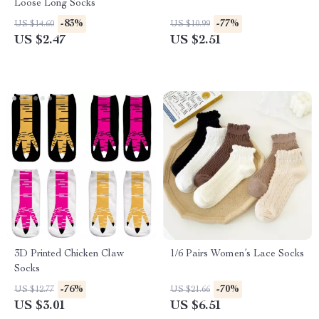
Loose Long Socks
-83%
-77%
US $14.60
US $10.99
US $2.47
US $2.51
3D Printed Chicken Claw
1/6 Pairs Women’s Lace Socks
Socks
-76%
-70%
US $12.77
US $21.66
US $3.01
US $6.51