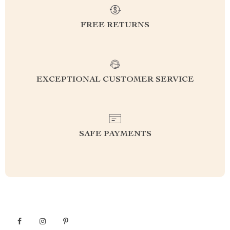
FREE RETURNS
EXCEPTIONAL CUSTOMER SERVICE
SAFE PAYMENTS