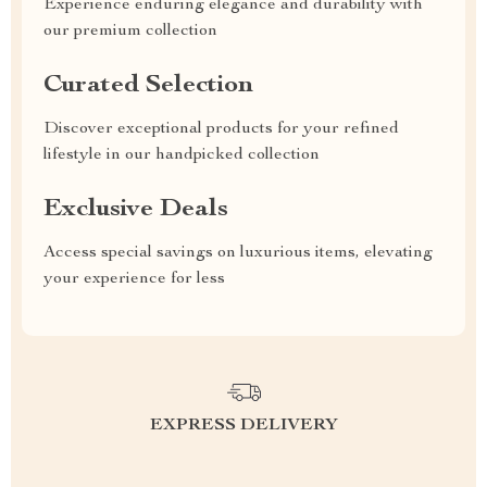
Experience enduring elegance and durability with
our premium collection
Curated Selection
Discover exceptional products for your refined
lifestyle in our handpicked collection
Exclusive Deals
Access special savings on luxurious items, elevating
your experience for less
EXPRESS DELIVERY