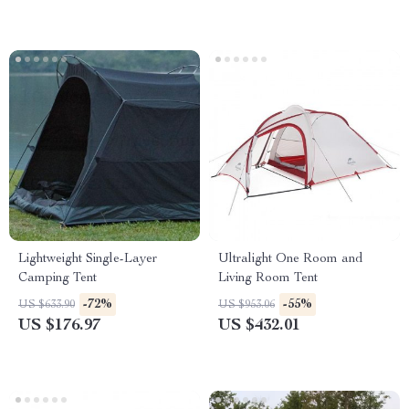
Lightweight Single-Layer
Ultralight One Room and
Camping Tent
Living Room Tent
-72%
-55%
US $633.90
US $953.06
US $176.97
US $432.01