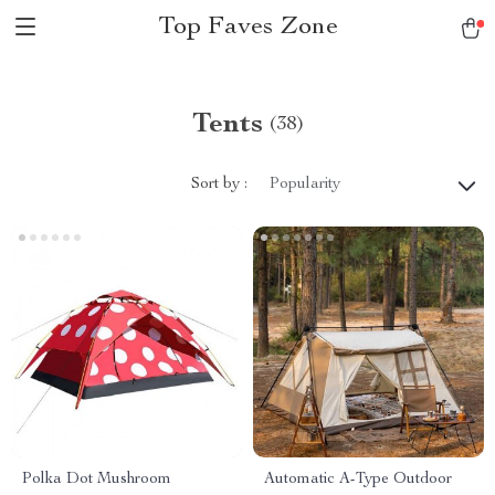
Top Faves Zone
Tents
(38)
Sort by :
Popularity
Polka Dot Mushroom
Automatic A-Type Outdoor