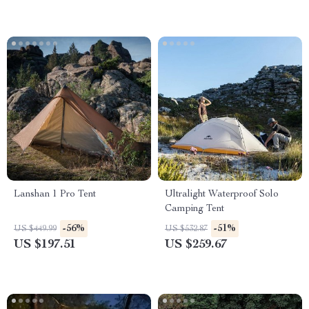
Lanshan 1 Pro Tent
Ultralight Waterproof Solo
Camping Tent
-56%
-51%
US $449.99
US $532.87
US $197.51
US $259.67