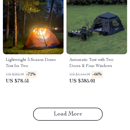
Lightweight 3-Season Dome
Automatic Tent with Two
Tent for Two
Doors & Four Windows
-72%
-66%
US $282.98
US $1,144.98
US $78.51
US $385.01
Load More