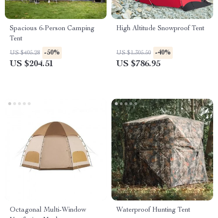
Spacious 6-Person Camping
High Altitude Snowproof Tent
Tent
-50%
-40%
US $405.28
US $1,305.50
US $204.51
US $786.95
Octagonal Multi-Window
Waterproof Hunting Tent