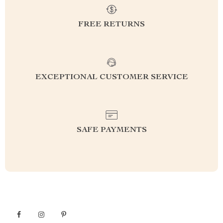
FREE RETURNS
EXCEPTIONAL CUSTOMER SERVICE
SAFE PAYMENTS