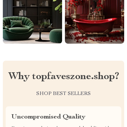
Why topfaveszone.shop?
SHOP BEST SELLERS
Uncompromised Quality