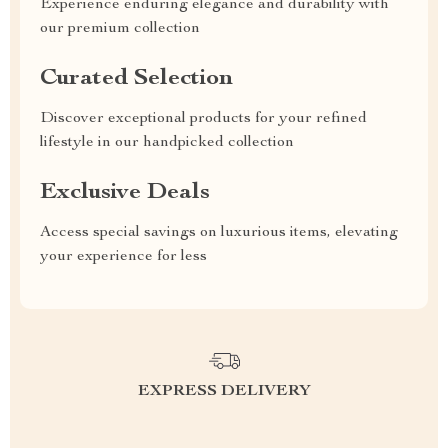
Experience enduring elegance and durability with
our premium collection
Curated Selection
Discover exceptional products for your refined
lifestyle in our handpicked collection
Exclusive Deals
Access special savings on luxurious items, elevating
your experience for less
EXPRESS DELIVERY