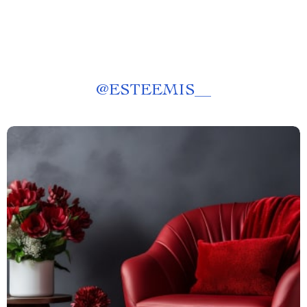
@
ESTEEMIS__