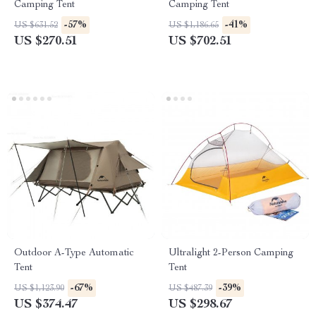
Camping Tent
Camping Tent
-57%
-41%
US $631.52
US $1,186.65
US $270.51
US $702.51
Outdoor A-Type Automatic
Ultralight 2-Person Camping
Tent
Tent
-67%
-39%
US $1,123.90
US $487.39
US $374.47
US $298.67