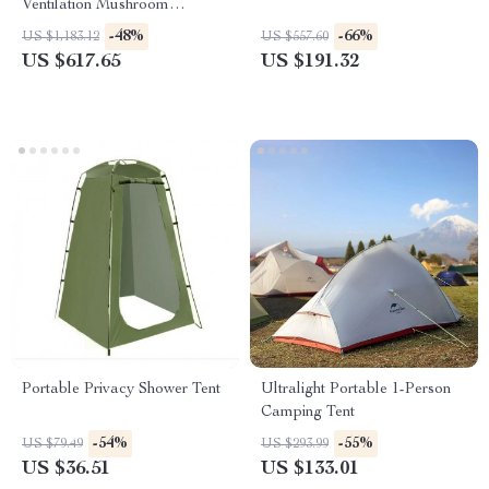
Ventilation Mushroom
Camping Tent
-48%
-66%
US $1,183.12
US $557.60
US $617.65
US $191.32
Portable Privacy Shower Tent
Ultralight Portable 1-Person
Camping Tent
-54%
-55%
US $79.49
US $293.99
US $36.51
US $133.01