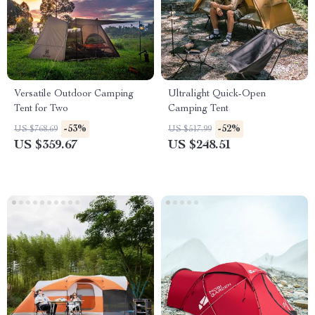
Versatile Outdoor Camping
Ultralight Quick-Open
Tent for Two
Camping Tent
-53%
-52%
US $768.69
US $517.99
US $359.67
US $248.51