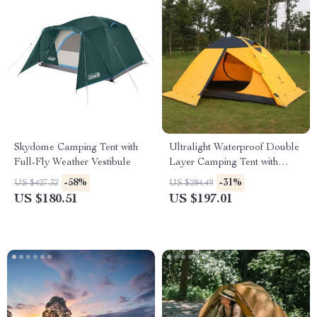
Skydome Camping Tent with
Ultralight Waterproof Double
Full-Fly Weather Vestibule
Layer Camping Tent with
Snow Skirt
-58%
-31%
US $427.32
US $284.49
US $180.51
US $197.01