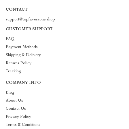
CONTACT
support@topfaveszone.shop
CUSTOMER SUPPORT
FAQ
Payment Methods
Shipping & Delivery
Returns Policy
Tracking
COMPANY INFO
Blog
About Us
Contact Us
Privacy Policy
Terms & Conditions