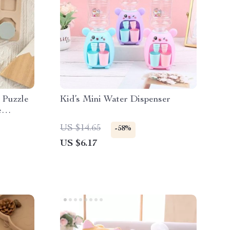
 Puzzle
Kid’s Mini Water Dispenser
e
ational
US $14.65
-58%
US $6.17