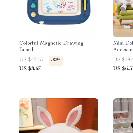
Colorful Magnetic Drawing
Mini Dol
Board
Accesso
US $47.15
US $19.
-82%
US $8.67
US $6.5