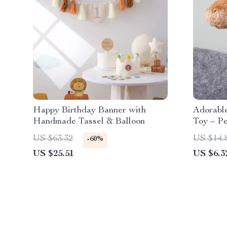
Happy Birthday Banner with
Adorabl
Handmade Tassel & Balloon
Toy – Pe
Kids!
US $63.32
US $14.
-60%
US $25.51
US $6.3