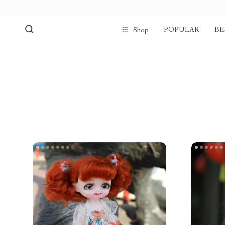
POPULAR
BE
Shop