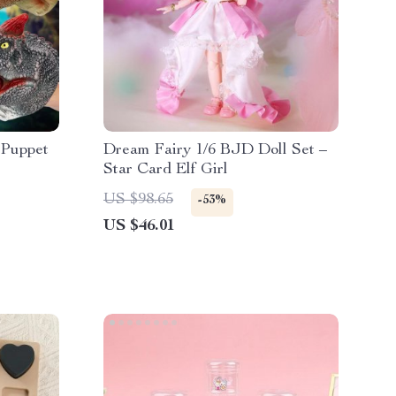
 Puppet
Dream Fairy 1/6 BJD Doll Set –
Star Card Elf Girl
US $98.65
-53%
US $46.01