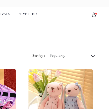
IVALS
FEATURED
Sort by :
Popularity