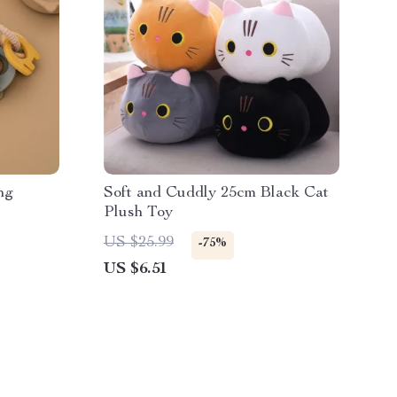
ng
Soft and Cuddly 25cm Black Cat
Plush Toy
US $25.99
-75%
US $6.51