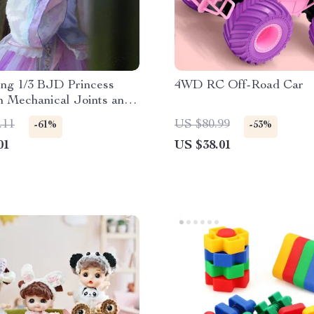
ing 1/3 BJD Princess
4WD RC Off-Road Car
h Mechanical Joints and
 Dress
.11
US $80.99
-61%
-53%
01
US $38.01