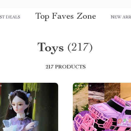
Top Faves Zone
ST DEALS
NEW ARR
Toys
(217)
217 PRODUCTS