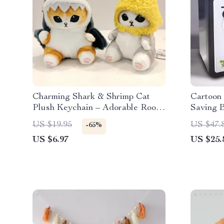
Charming Shark & Shrimp Cat
Cartoon
Plush Keychain – Adorable Room
Saving 
and Bag Decor
US $19.95
US $47.
-65%
US $6.97
US $25.