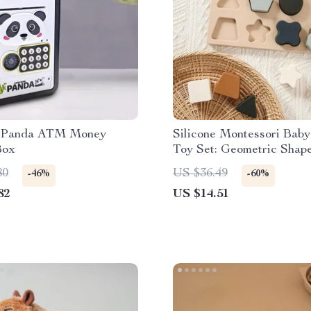
 Panda ATM Money
Silicone Montessori Baby
Box
Toy Set: Geometric Shap
Matching Board for Educ
80
US $36.49
-46%
-60%
Play
82
US $14.51