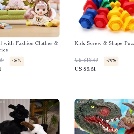
l with Fashion Clothes &
Kids Screw & Shape Puzz
ries
49
US $18.49
-67%
-70%
1
US $5.51