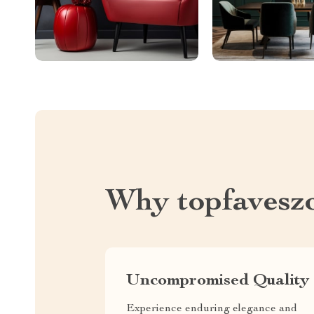
Why topfavesz
Uncompromised Quality
Experience enduring elegance and