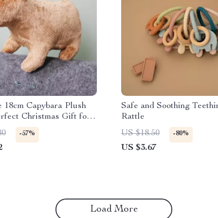
e 18cm Capybara Plush
Safe and Soothing Teethi
rfect Christmas Gift for
Rattle
80
US $18.50
-57%
-80%
2
US $3.67
Load More