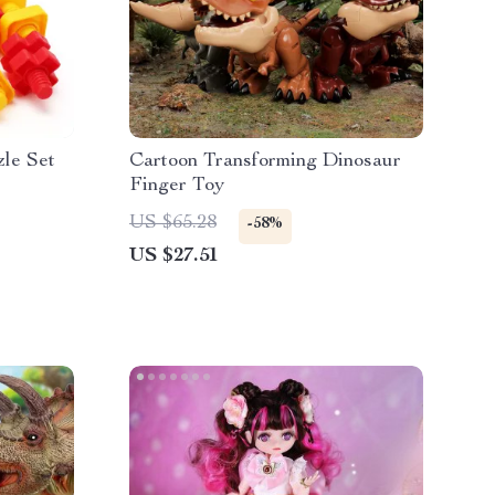
le Set
Cartoon Transforming Dinosaur
Finger Toy
US $65.28
-58%
US $27.51