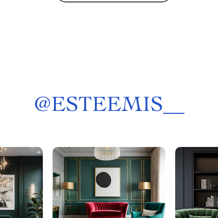
@
ESTEEMIS__