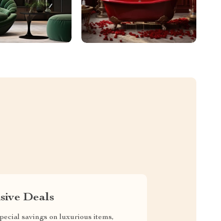
sive Deals
pecial savings on luxurious items,