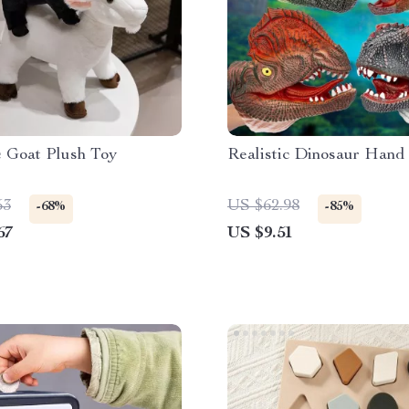
c Goat Plush Toy
Realistic Dinosaur Hand
53
US $62.98
-68%
-85%
67
US $9.51