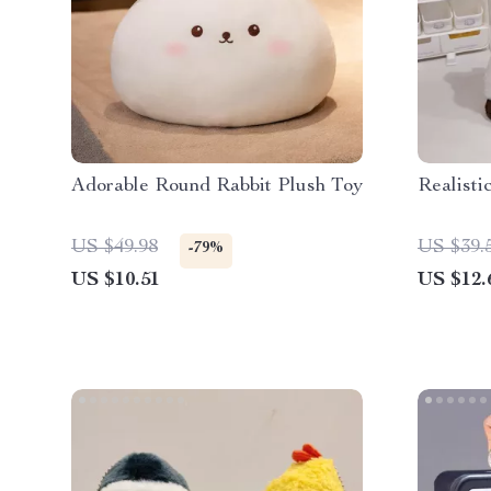
Adorable Round Rabbit Plush Toy
Realisti
US $49.98
US $39.
-79%
US $10.51
US $12.