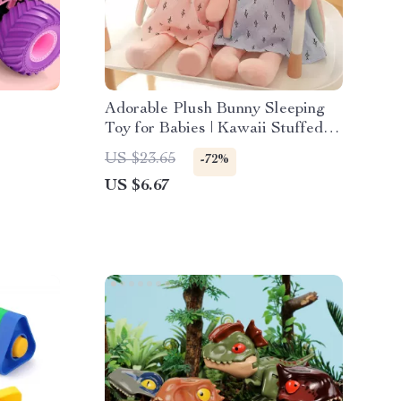
Adorable Plush Bunny Sleeping
Toy for Babies | Kawaii Stuffed
Animals
US $23.65
-72%
US $6.67