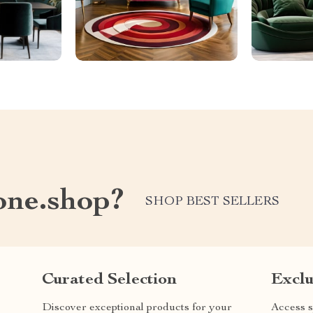
one.shop?
SHOP BEST SELLERS
Curated Selection
Exclu
Discover exceptional products for your
Access s