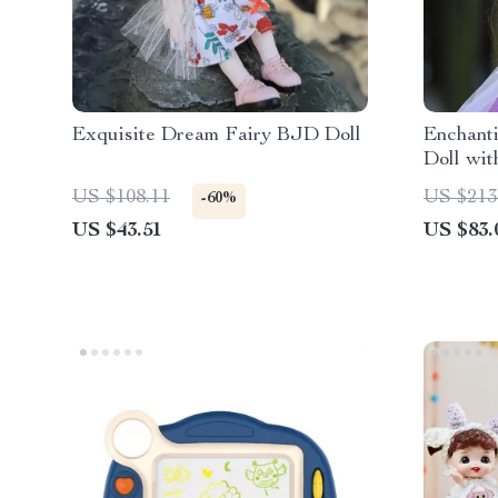
Exquisite Dream Fairy BJD Doll
Enchant
Doll wit
Elegant
US $108.11
US $213
-60%
US $43.51
US $83.