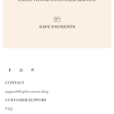
EXCEPTIONAL CUSTOMER SERVICE
SAFE PAYMENTS
CONTACT
support@topfaveszone.shop
CUSTOMER SUPPORT
FAQ