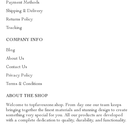
Payment Methods
Shipping & Delivery
Returns Policy
Tracking
COMPANY INFO
Blog
About Us
Contact Us
Privacy Policy
Terms & Conditions
ABOUT THE SHOP
Welcome to topfaveszone.shop. From day one our team keeps
bringing together the finest materials and stunning design to create
something very special for you. All our products are developed
with a complete dedication to quality, durability, and functionality.