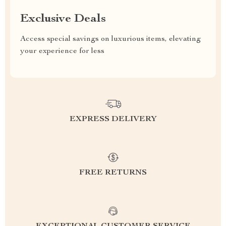
Exclusive Deals
Access special savings on luxurious items, elevating
your experience for less
EXPRESS DELIVERY
FREE RETURNS