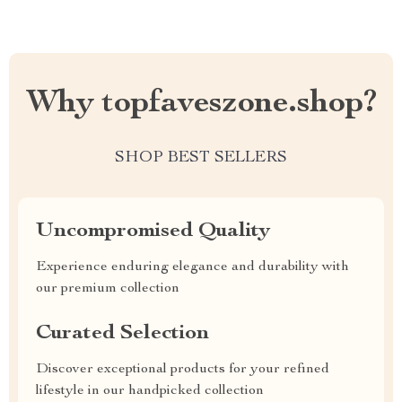
Why topfaveszone.shop?
SHOP BEST SELLERS
Uncompromised Quality
Experience enduring elegance and durability with
our premium collection
Curated Selection
Discover exceptional products for your refined
lifestyle in our handpicked collection