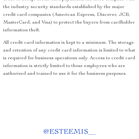
the industry security standards established by the major
credit card companies (American Express, Discover, JCB,
MasterCard, and Visa) to protect the buyers from cardholder
information theft.
All credit card information is kept to a minimum. The storage
and retention of any credit card information is limited to what
is required for business operations only. Access to credit card
information is strictly limited to those employees who are
authorized and trained to use it for the business purposes.
@
ESTEEMIS__