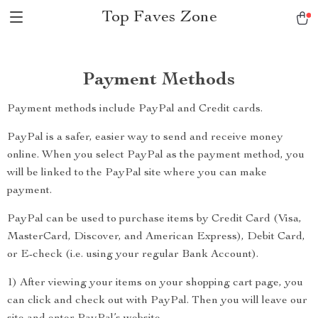
Top Faves Zone
Payment Methods
Payment methods include PayPal and Credit cards.
PayPal is a safer, easier way to send and receive money
online. When you select PayPal as the payment method, you
will be linked to the PayPal site where you can make
payment.
PayPal can be used to purchase items by Credit Card (Visa,
MasterCard, Discover, and American Express), Debit Card,
or E-check (i.e. using your regular Bank Account).
1) After viewing your items on your shopping cart page, you
can click and check out with PayPal. Then you will leave our