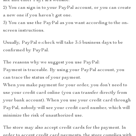
site and enter PayPal’s website.
2) You can sign in to your PayPal account, or you can create
a new one if you haven’t got one.
3) You can use the PayPal as you want according to the on-
screen instructions.
Usually, PayPal e-check will take 3-5 business days to be
confirmed by PayPal.
The reasons why we suggest you use PayPal:
Payment is traceable. By using your PayPal account, you
can trace the status of your payment.
When you make payment for your order, you don’t need to
use your credit card online (you can transfer directly from
your bank account). When you use your credit card through
PayPal, nobody will see your credit card number, which will
minimize the risk of unauthorized use.
The store may also accept credit cards for the payment. In
order to accept credit card payments, the store complies with