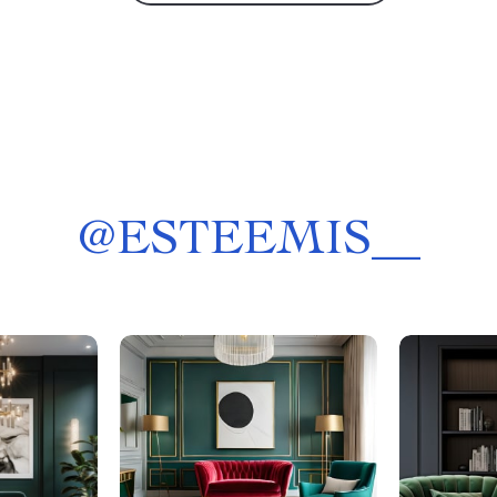
@
ESTEEMIS__