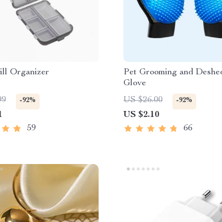
ill Organizer
Pet Grooming and Deshe
Glove
99
US $26.00
-92%
-92%
1
US $2.10
59
66