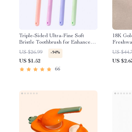
Triple-Sided Ultra-Fine Soft
18K Gol
Bristle Toothbrush for Enhanced
Freshwa
Oral Health
US $26.99
US $44.
-94%
US $1.52
US $2.6
66