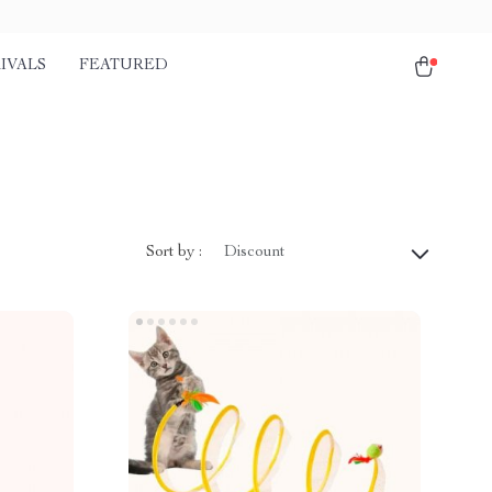
IVALS
FEATURED
Sort by :
Discount