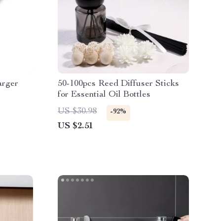
rger
50-100pcs Reed Diffuser Sticks
for Essential Oil Bottles
US $30.98
-92%
US $2.51