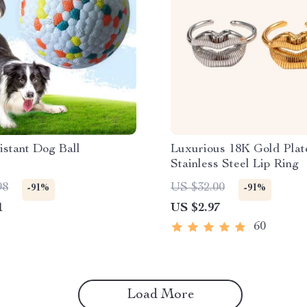
istant Dog Ball
Luxurious 18K Gold Plat
Stainless Steel Lip Ring
98
US $32.00
-91%
-91%
1
US $2.97
60
Load More