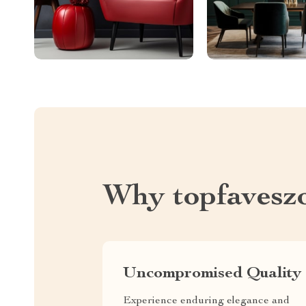
Why topfavesz
Uncompromised Quality
Experience enduring elegance and