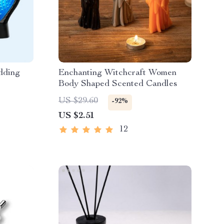
dding
Enchanting Witchcraft Women
Body Shaped Scented Candles
US $29.60
-92%
US $2.51
12