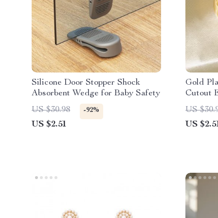
Silicone Door Stopper Shock
Gold Pl
Absorbent Wedge for Baby Safety
Cutout 
US $30.98
US $30.
-92%
US $2.51
US $2.5