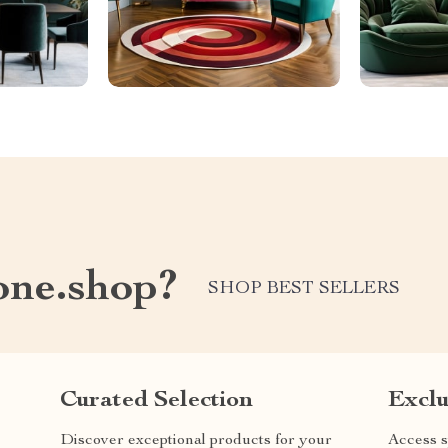
one.shop?
SHOP BEST SELLERS
Curated Selection
Exclu
Discover exceptional products for your
Access s