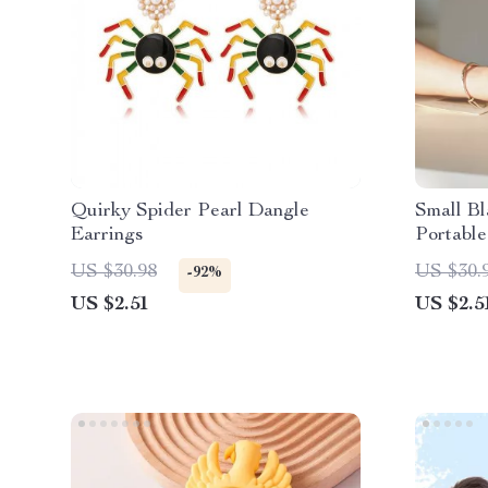
Quirky Spider Pearl Dangle
Small B
Earrings
Portable
Loose C
US $30.98
US $30.
-92%
US $2.51
US $2.5