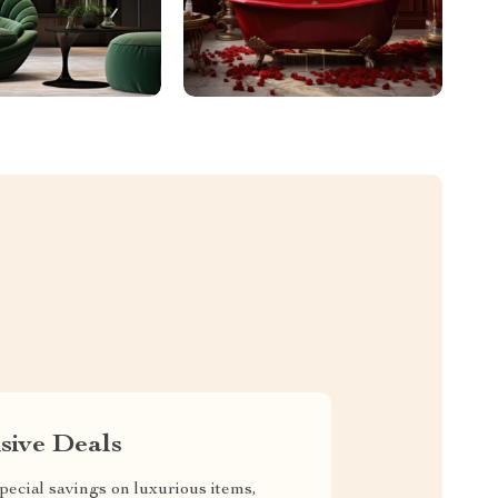
sive Deals
pecial savings on luxurious items,