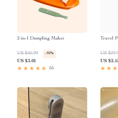
2-in-1 Dumpling Maker
Travel P
US $45.99
US $29.
-93%
US $3.01
US $2.5
55