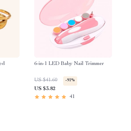
ed
6-in-1 LED Baby Nail Trimmer
US $41.60
-91%
US $3.82
41