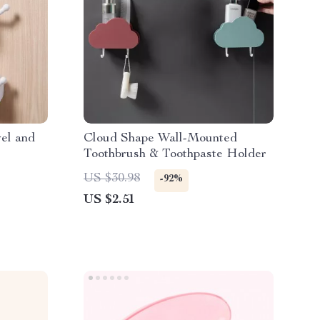
el and
Cloud Shape Wall-Mounted
Toothbrush & Toothpaste Holder
US $30.98
-92%
US $2.51