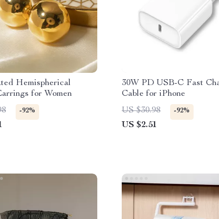
ated Hemispherical
30W PD USB-C Fast Cha
Earrings for Women
Cable for iPhone
98
US $30.98
-92%
-92%
1
US $2.51