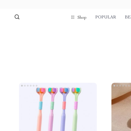
POPULAR
BE
Shop