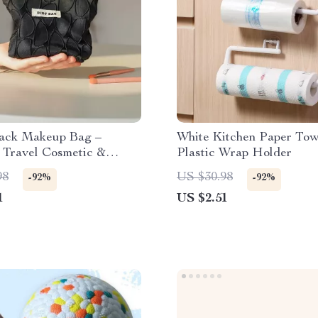
lack Makeup Bag –
White Kitchen Paper Tow
 Travel Cosmetic &
Plastic Wrap Holder
hange Storage Clutch
98
US $30.98
-92%
-92%
1
US $2.51