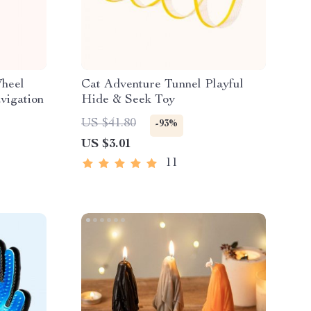
Wheel
Cat Adventure Tunnel Playful
vigation
Hide & Seek Toy
US $41.80
-93%
US $3.01
11