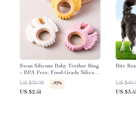
Swan Silicone Baby Teether Ring
Bite Res
– BPA Free, Food-Grade Silicone
Teething Toy
US $30.98
US $40.
-92%
US $2.51
US $3.5