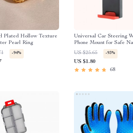
d Plated Hollow Texture
Universal Car Steering 
ter Pearl Ring
Phone Mount for Safe Na
71
US $25.65
-94%
-93%
7
US $1.80
68