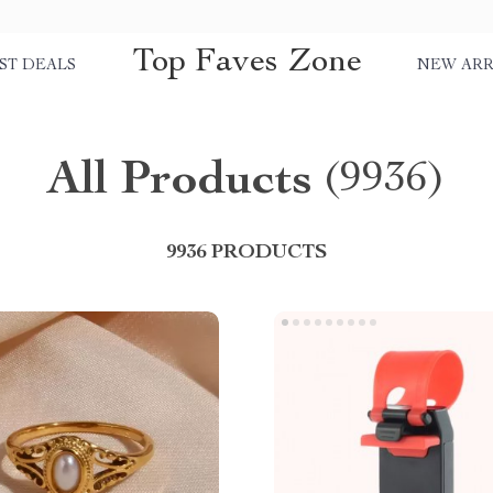
Top Faves Zone
ST DEALS
NEW ARR
All Products
(9936)
9936 PRODUCTS