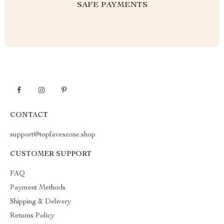
SAFE PAYMENTS
CONTACT
support@topfaveszone.shop
CUSTOMER SUPPORT
FAQ
Payment Methods
Shipping & Delivery
Returns Policy