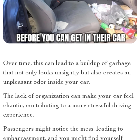
Over time, this can lead to a buildup of garbage
that not only looks unsightly but also creates an
unpleasant odor inside your car.
The lack of organization can make your car feel
chaotic, contributing to a more stressful driving
experience.
Passengers might notice the mess, leading to
embarrassment, and you might find yourself