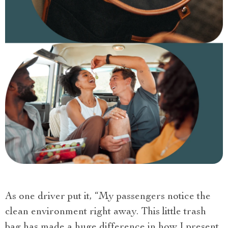
As one driver put it, “My passengers notice the
clean environment right away. This little trash
bag has made a huge difference in how I present