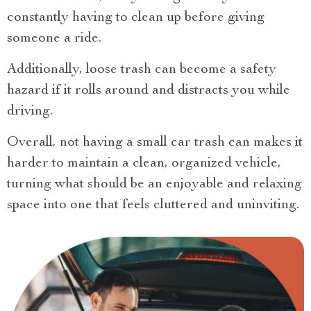
constantly having to clean up before giving
someone a ride.
Additionally, loose trash can become a safety
hazard if it rolls around and distracts you while
driving.
Overall, not having a small car trash can makes it
harder to maintain a clean, organized vehicle,
turning what should be an enjoyable and relaxing
space into one that feels cluttered and uninviting.