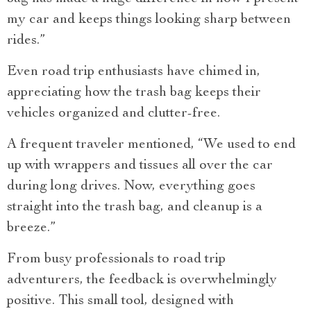
my car and keeps things looking sharp between
rides.”
Even road trip enthusiasts have chimed in,
appreciating how the trash bag keeps their
vehicles organized and clutter-free.
A frequent traveler mentioned, “We used to end
up with wrappers and tissues all over the car
during long drives. Now, everything goes
straight into the trash bag, and cleanup is a
breeze.”
From busy professionals to road trip
adventurers, the feedback is overwhelmingly
positive. This small tool, designed with