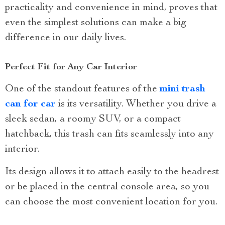
practicality and convenience in mind, proves that
even the simplest solutions can make a big
difference in our daily lives.
Perfect Fit for Any Car Interior
One of the standout features of the
mini trash
can for car
is its versatility. Whether you drive a
sleek sedan, a roomy SUV, or a compact
hatchback, this trash can fits seamlessly into any
interior.
Its design allows it to attach easily to the headrest
or be placed in the central console area, so you
can choose the most convenient location for you.