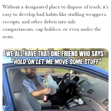
Without a designated place to dispose of trash, it’s
easy to develop bad habits like stuffing wrappers,
receipts, and other debris into side
compartments, cup holders, or even under the
seats.