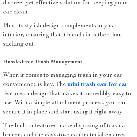
discreet yet effective solution for keeping your
car clean.
Plus, its stylish design complements any car
interior, ensuring that it blends in rather than
sticking out.
Hassle-Free Trash Management
When it comes to managing trash in your car,
convenience is key. The
mini trash can for car
features a design that makes it incredibly easy to
use. With a simple attachment process, you can
secure it in place and start using it right away.
The built-in features make disposing of trash a
breeze, and the easy-to-clean material ensures