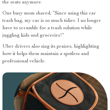
the seats anymore.
One busy mom shared, “Since using this car
trash bag, my car is so much tidier. I no longer
have to scramble for a trash solution while
juggling kids and groceries!”
Uber drivers also sing its praises, highlighting
how it helps them maintain a spotless and
professional vehicle.