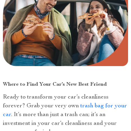
Where to Find Your Car’s New Best Friend
Ready to transform your car’s cleanliness
forever? Grab your very own
trash bag for your
car
. It’s more than just a trash can; it’s an
investment in your car’s cleanliness and your