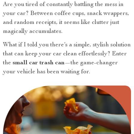
Are you tired of constantly battling the mess in
your car? Between coffee cups, snack wrappers,
and random receipts, it seems like clutter just
magically accumulates.
What if I told you there’s a simple, stylish solution
that can keep your car clean effortlessly? Enter
the
small car trash can
—the game-changer
your vehicle has been waiting for.