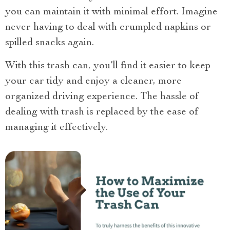
you can maintain it with minimal effort. Imagine
never having to deal with crumpled napkins or
spilled snacks again.
With this trash can, you’ll find it easier to keep
your car tidy and enjoy a cleaner, more
organized driving experience. The hassle of
dealing with trash is replaced by the ease of
managing it effectively.