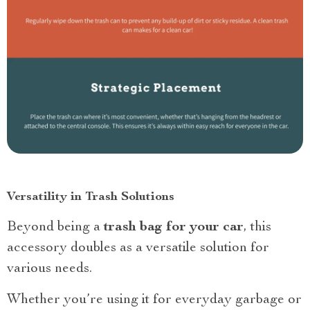
Versatility in Trash Solutions
Beyond being a
trash bag for your car
, this
accessory doubles as a versatile solution for
various needs.
Whether you’re using it for everyday garbage or