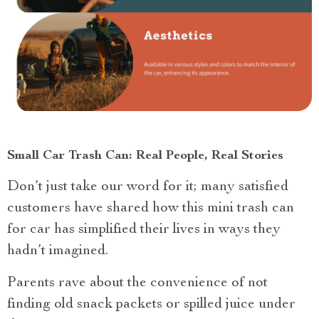
Small Car Trash Can: Real People, Real Stories
Don’t just take our word for it; many satisfied
customers have shared how this mini trash can
for car has simplified their lives in ways they
hadn’t imagined.
Parents rave about the convenience of not
finding old snack packets or spilled juice under