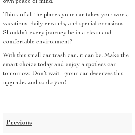
own peace of mind.
Think of all the places your car takes you: work,
vacations, daily errands, and special occasions.
Shouldn’t every journey be in a clean and
comfortable environment?
With this small car trash can, it can be. Make the
smart choice today and enjoy a spotless car
tomorrow. Don’t wait—your car deserves this
upgrade, and so do you!
Previous