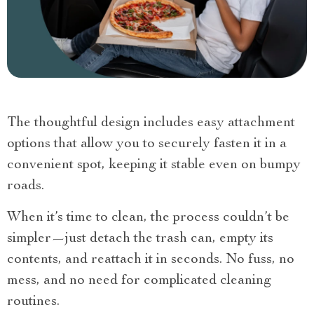
The thoughtful design includes easy attachment
options that allow you to securely fasten it in a
convenient spot, keeping it stable even on bumpy
roads.
When it’s time to clean, the process couldn’t be
simpler—just detach the trash can, empty its
contents, and reattach it in seconds. No fuss, no
mess, and no need for complicated cleaning
routines.