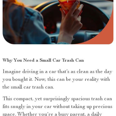
Why You Need a Small Car Trash Can
Imagine driving in a car that’s as clean as the day
you bought it. Now, this can be your reality with
the small car trash can.
This compact, yet surprisingly spacious trash can
fits snugly in your car without taking up precious
space. Whether you’re a busy parent, a daily