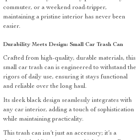
commuter, or a weekend road-tripper,
maintaining a pristine interior has never been
easier.
Durability Meets Design: Small Car Trash Can
Crafted from high-quality, durable materials, this
small car trash can is engineered to withstand the
rigors of daily use, ensuring it stays functional
and reliable over the long haul.
Its sleek black design seamlessly integrates with
any car interior, adding a touch of sophistication
while maintaining practicality.
This trash can isn’t just an accessory; it’s a