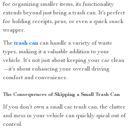
for organizing smaller items, its functionality
extends beyond just being a trash can. It’s perfect
for holding receipts, pens, or even a quick snack
wrapper.
The
trash can
can handle a variety of waste
types, making it a valuable addition to your
vehicle. It’s not just about keeping your car clean
—it’s about enhancing your overall driving
comfort and convenience.
The Consequences of Skipping a Small Trash Can
If you don’t own a small car trash can, the clutter
and mess in your vehicle can quickly spiral out of
control.