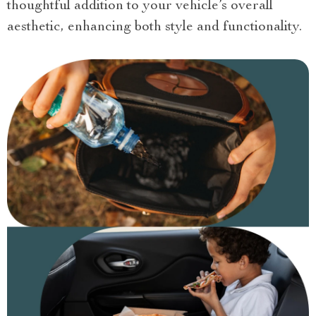
thoughtful addition to your vehicle’s overall
aesthetic, enhancing both style and functionality.