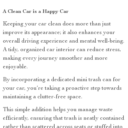
A Clean Car is a Happy Car
Keeping your car clean does more than just
improve its appearance; it also enhances your
overall driving experience and mental well-being.
A tidy, organized car interior can reduce stress,
making every journey smoother and more
enjoyable.
By incorporating a dedicated mini trash can for
your car, you’re taking a proactive step towards
maintaining a clutter-free space.
This simple addition helps you manage waste
efficiently, ensuring that trash is neatly contained
rather than scattered across seats or stuffed into