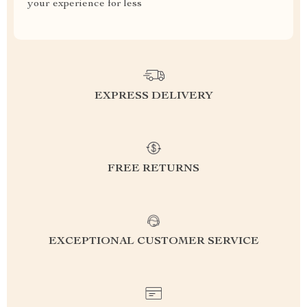
your experience for less
EXPRESS DELIVERY
FREE RETURNS
EXCEPTIONAL CUSTOMER SERVICE