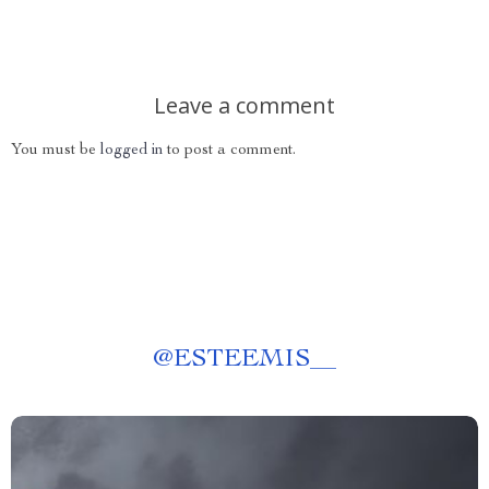
Leave a comment
You must be
logged in
to post a comment.
@
ESTEEMIS__