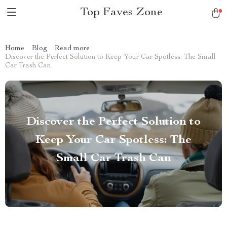
Top Faves Zone
Home
Blog
Read more
Discover the Perfect Solution to Keep Your Car Spotless: The Small
Car Trash Can
Discover the Perfect Solution to
Keep Your Car Spotless: The
Small Car Trash Can