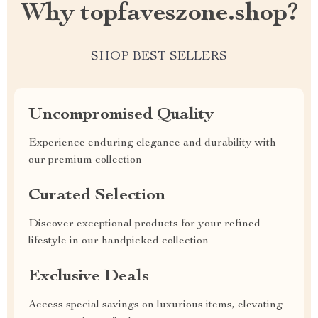
Why topfaveszone.shop?
SHOP BEST SELLERS
Uncompromised Quality
Experience enduring elegance and durability with
our premium collection
Curated Selection
Discover exceptional products for your refined
lifestyle in our handpicked collection
Exclusive Deals
Access special savings on luxurious items, elevating