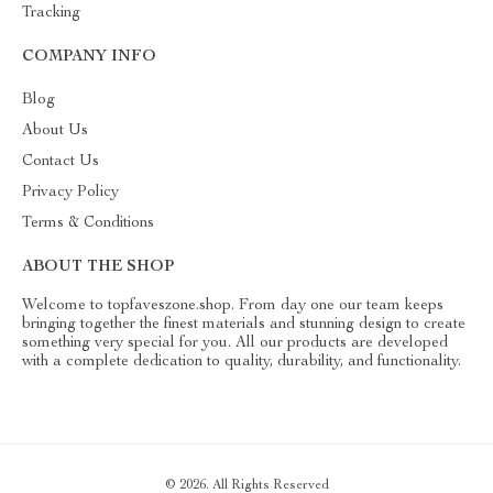
Tracking
COMPANY INFO
Blog
About Us
Contact Us
Privacy Policy
Terms & Conditions
ABOUT THE SHOP
Welcome to topfaveszone.shop. From day one our team keeps
bringing together the finest materials and stunning design to create
something very special for you. All our products are developed
with a complete dedication to quality, durability, and functionality.
© 2026. All Rights Reserved