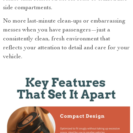
side compartments.
No more last-minute clean-ups or embarrassing
messes when you have passengers—just a
consistently clean, fresh environment that
reflects your attention to detail and care for your
vehicle.