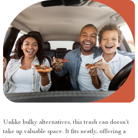
Unlike bulky alternatives, this trash can doesn’t
take up valuable space. It fits neatly, offering a