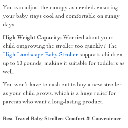
You can adjust the canopy as needed, ensuring
your baby stays cool and comfortable on sunny
days.
High Weight Capacity:
Worried about your
child outgrowing the stroller too quickly? The
High Landscape Baby Stroller
supports children
up to 50 pounds, making it suitable for toddlers as
well.
You won’t have to rush out to buy a new stroller
as your child grows, which is a huge relief for
parents who want a long-lasting product.
Best Travel Baby Stroller: Comfort & Convenience