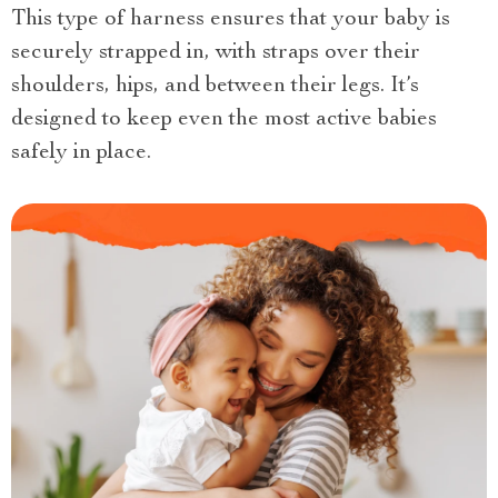
This type of harness ensures that your baby is
securely strapped in, with straps over their
shoulders, hips, and between their legs. It’s
designed to keep even the most active babies
safely in place.