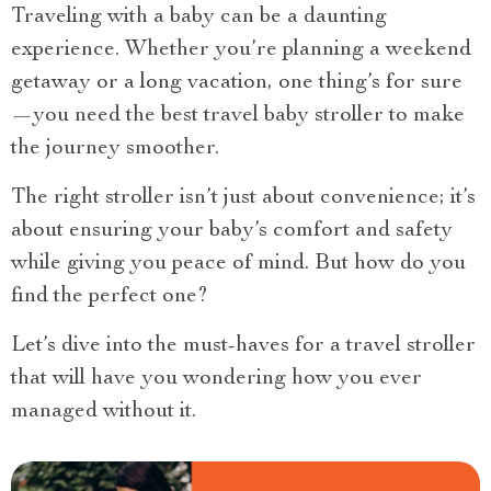
Traveling with a baby can be a daunting
experience. Whether you’re planning a weekend
getaway or a long vacation, one thing’s for sure
—you need the best travel baby stroller to make
the journey smoother.
The right stroller isn’t just about convenience; it’s
about ensuring your baby’s comfort and safety
while giving you peace of mind. But how do you
find the perfect one?
Let’s dive into the must-haves for a travel stroller
that will have you wondering how you ever
managed without it.