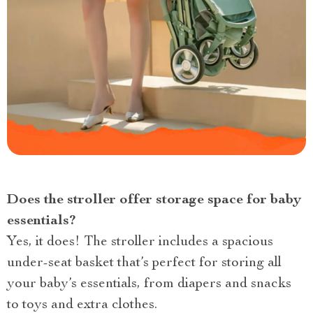
Does the stroller offer storage space for baby
essentials?
Yes, it does! The stroller includes a spacious
under-seat basket that’s perfect for storing all
your baby’s essentials, from diapers and snacks
to toys and extra clothes.