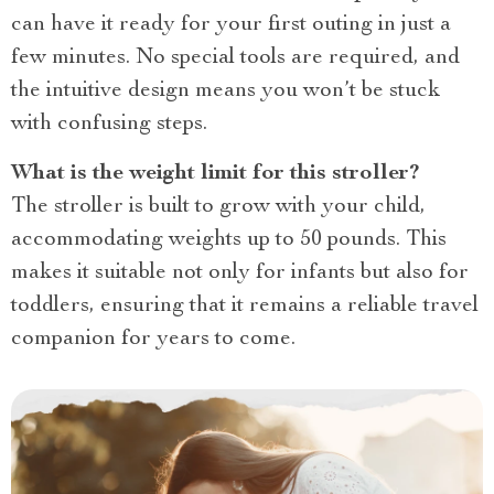
can have it ready for your first outing in just a
few minutes. No special tools are required, and
the intuitive design means you won’t be stuck
with confusing steps.
What is the weight limit for this stroller?
The stroller is built to grow with your child,
accommodating weights up to 50 pounds. This
makes it suitable not only for infants but also for
toddlers, ensuring that it remains a reliable travel
companion for years to come.