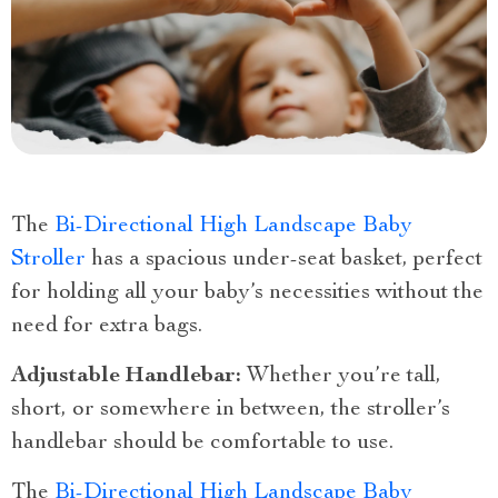
The
Bi-Directional High Landscape Baby
Stroller
has a spacious under-seat basket, perfect
for holding all your baby’s necessities without the
need for extra bags.
Adjustable Handlebar:
Whether you’re tall,
short, or somewhere in between, the stroller’s
handlebar should be comfortable to use.
The
Bi-Directional High Landscape Baby