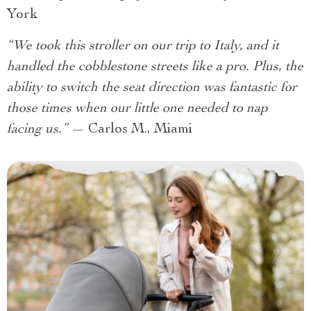
York
“We took this stroller on our trip to Italy, and it
handled the cobblestone streets like a pro. Plus, the
ability to switch the seat direction was fantastic for
those times when our little one needed to nap
facing us.”
— Carlos M., Miami