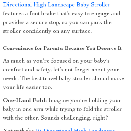
Directional High Landscape Baby Stroller
features a foot brake that’s easy to engage and
provides a secure stop, so you can park the
stroller confidently on any surface.
Convenience for Parents: Because You Deserve It
As much as you’re focused on your baby’s
comfort and safety, let’s not forget about your
needs. The best travel baby stroller should make
your life easier too.
One-Hand Fold:
Imagine you’re holding your
baby in one arm while trying to fold the stroller
with the other. Sounds challenging, right?