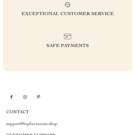
EXCEPTIONAL CUSTOMER SERVICE
SAFE PAYMENTS
CONTACT
support@topfaveszone.shop