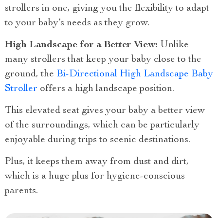
strollers in one, giving you the flexibility to adapt
to your baby’s needs as they grow.
High Landscape for a Better View:
Unlike
many strollers that keep your baby close to the
ground, the
Bi-Directional High Landscape Baby
Stroller
offers a high landscape position.
This elevated seat gives your baby a better view
of the surroundings, which can be particularly
enjoyable during trips to scenic destinations.
Plus, it keeps them away from dust and dirt,
which is a huge plus for hygiene-conscious
parents.