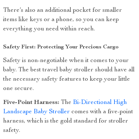
There’s also an additional pocket for smaller
items like keys or a phone, so you can keep
everything you need within reach.
Safety First: Protecting Your Precious Cargo
Safety is non-negotiable when it comes to your
baby. The best travel baby stroller should have all
the necessary safety features to keep your little
one secure.
Five-Point Harness:
The
Bi-Directional High
Landscape Baby Stroller
comes with a five-point
harness, which is the gold standard for stroller
safety.