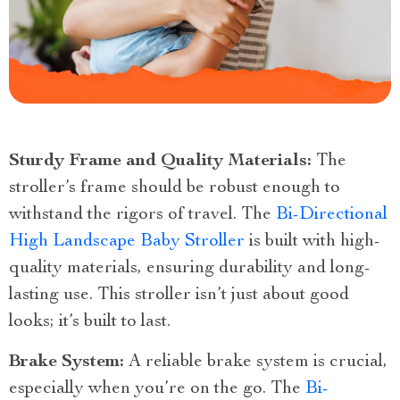
Sturdy Frame and Quality Materials:
The
stroller’s frame should be robust enough to
withstand the rigors of travel. The
Bi-Directional
High Landscape Baby Stroller
is built with high-
quality materials, ensuring durability and long-
lasting use. This stroller isn’t just about good
looks; it’s built to last.
Brake System:
A reliable brake system is crucial,
especially when you’re on the go. The
Bi-