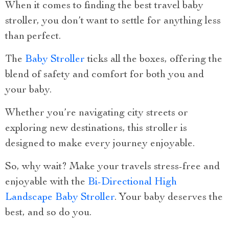
When it comes to finding the best travel baby
stroller, you don’t want to settle for anything less
than perfect.
The
Baby Stroller
ticks all the boxes, offering the
blend of safety and comfort for both you and
your baby.
Whether you’re navigating city streets or
exploring new destinations, this stroller is
designed to make every journey enjoyable.
So, why wait? Make your travels stress-free and
enjoyable with the
Bi-Directional High
Landscape Baby Stroller
. Your baby deserves the
best, and so do you.