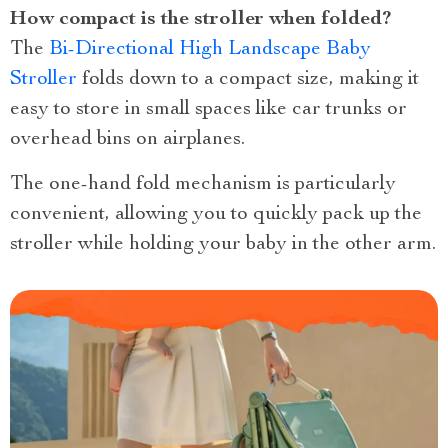
How compact is the stroller when folded?
The
Bi-Directional High Landscape Baby
Stroller
folds down to a compact size, making it
easy to store in small spaces like car trunks or
overhead bins on airplanes.
The one-hand fold mechanism is particularly
convenient, allowing you to quickly pack up the
stroller while holding your baby in the other arm.