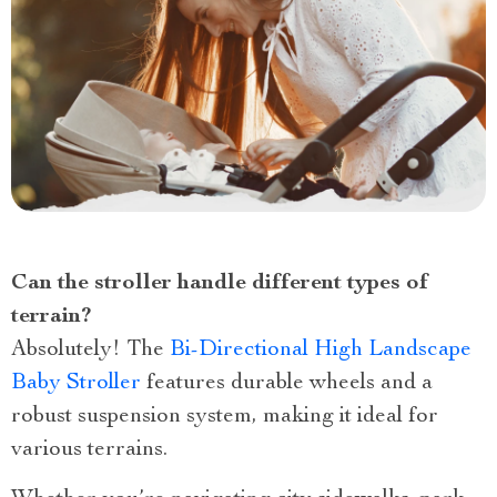
Can the stroller handle different types of
terrain?
Absolutely! The
Bi-Directional High Landscape
Baby Stroller
features durable wheels and a
robust suspension system, making it ideal for
various terrains.