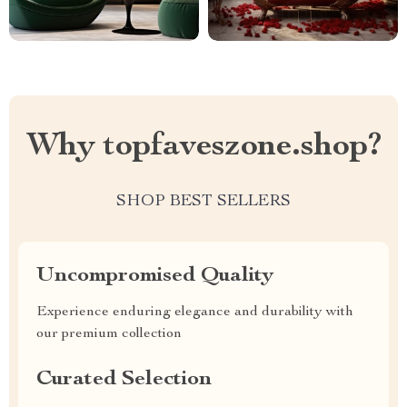
Why topfaveszone.shop?
SHOP BEST SELLERS
Uncompromised Quality
Experience enduring elegance and durability with
our premium collection
Curated Selection