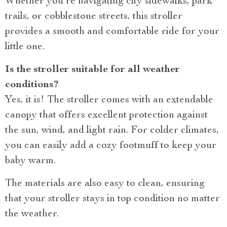
Whether you’re navigating city sidewalks, park
trails, or cobblestone streets, this stroller
provides a smooth and comfortable ride for your
little one.
Is the stroller suitable for all weather
conditions?
Yes, it is! The stroller comes with an extendable
canopy that offers excellent protection against
the sun, wind, and light rain. For colder climates,
you can easily add a cozy footmuff to keep your
baby warm.
The materials are also easy to clean, ensuring
that your stroller stays in top condition no matter
the weather.