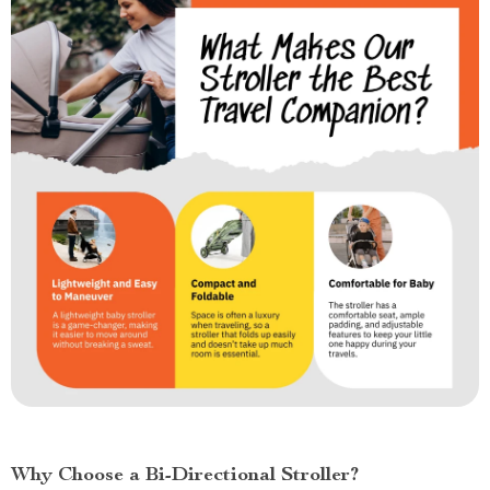
Why Choose a Bi-Directional Stroller?