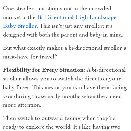
One stroller that stands out in the crowded
market is the
Bi-Directional High Landscape
Baby Stroller
. This isn’t just any stroller; it’s
designed with both the parent and baby in mind.
But what exactly makes a bi-directional stroller a
must-have for travel?
Flexibility for Every Situation:
A bi-directional
stroller allows you to switch the direction your
baby faces. This means you can have them facing
you during those early months when they need
more attention.
Then switch to outward-facing when they’re
ready to explore the world. It’s like having two