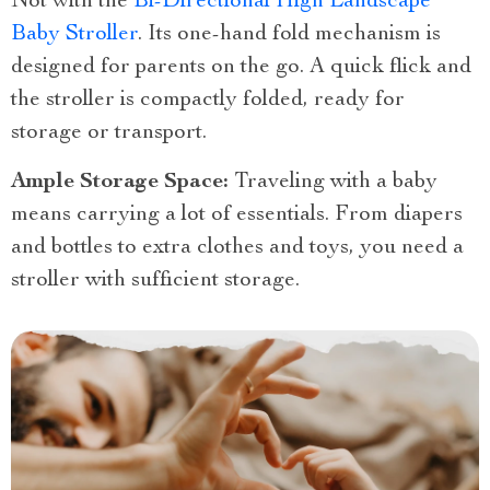
Not with the
Bi-Directional High Landscape
Baby Stroller
. Its one-hand fold mechanism is
designed for parents on the go. A quick flick and
the stroller is compactly folded, ready for
storage or transport.
Ample Storage Space:
Traveling with a baby
means carrying a lot of essentials. From diapers
and bottles to extra clothes and toys, you need a
stroller with sufficient storage.