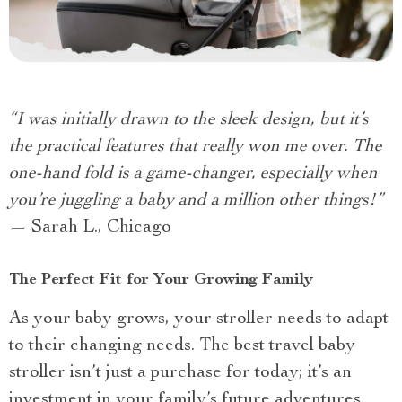
“I was initially drawn to the sleek design, but it’s
the practical features that really won me over. The
one-hand fold is a game-changer, especially when
you’re juggling a baby and a million other things!”
— Sarah L., Chicago
The Perfect Fit for Your Growing Family
As your baby grows, your stroller needs to adapt
to their changing needs. The best travel baby
stroller isn’t just a purchase for today; it’s an
investment in your family’s future adventures.