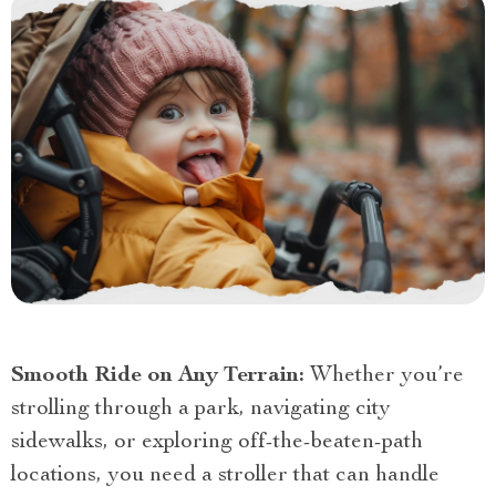
Smooth Ride on Any Terrain:
Whether you’re
strolling through a park, navigating city
sidewalks, or exploring off-the-beaten-path
locations, you need a stroller that can handle