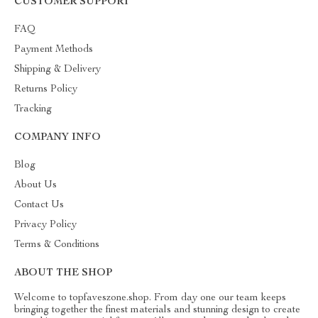
CUSTOMER SUPPORT
FAQ
Payment Methods
Shipping & Delivery
Returns Policy
Tracking
COMPANY INFO
Blog
About Us
Contact Us
Privacy Policy
Terms & Conditions
ABOUT THE SHOP
Welcome to topfaveszone.shop. From day one our team keeps
bringing together the finest materials and stunning design to create