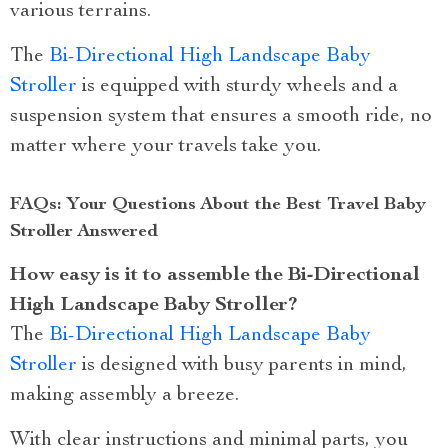
various terrains.
The
Bi-Directional High Landscape Baby
Stroller
is equipped with sturdy wheels and a
suspension system that ensures a smooth ride, no
matter where your travels take you.
FAQs: Your Questions About the Best Travel Baby
Stroller Answered
How easy is it to assemble the Bi-Directional
High Landscape Baby Stroller?
The
Bi-Directional High Landscape Baby
Stroller
is designed with busy parents in mind,
making assembly a breeze.
With clear instructions and minimal parts, you