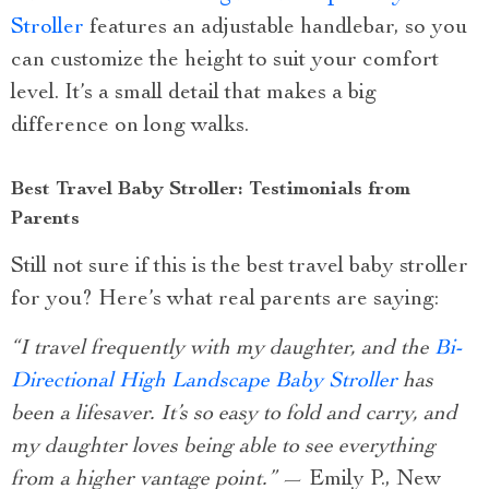
Stroller
features an adjustable handlebar, so you
can customize the height to suit your comfort
level. It’s a small detail that makes a big
difference on long walks.
Best Travel Baby Stroller: Testimonials from
Parents
Still not sure if this is the best travel baby stroller
for you? Here’s what real parents are saying:
“I travel frequently with my daughter, and the
Bi-
Directional High Landscape Baby Stroller
has
been a lifesaver. It’s so easy to fold and carry, and
my daughter loves being able to see everything
from a higher vantage point.”
— Emily P., New