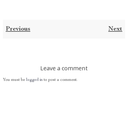
Previous
Next
Leave a comment
You must be
logged in
to post a comment.