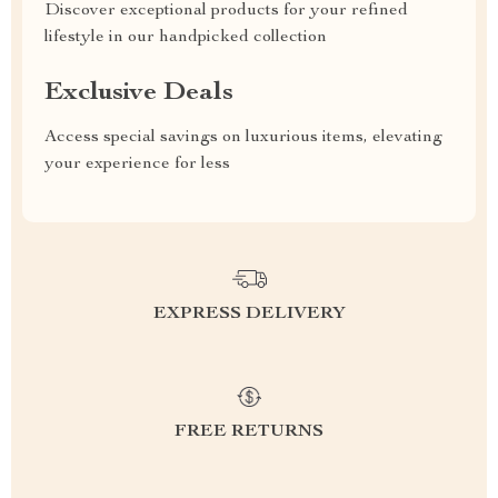
Discover exceptional products for your refined
lifestyle in our handpicked collection
Exclusive Deals
Access special savings on luxurious items, elevating
your experience for less
EXPRESS DELIVERY
FREE RETURNS