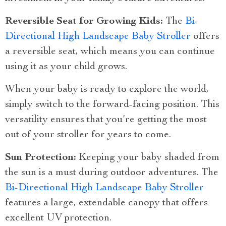
Reversible Seat for Growing Kids:
The
Bi-
Directional High Landscape Baby Stroller
offers
a reversible seat, which means you can continue
using it as your child grows.
When your baby is ready to explore the world,
simply switch to the forward-facing position. This
versatility ensures that you’re getting the most
out of your stroller for years to come.
Sun Protection:
Keeping your baby shaded from
the sun is a must during outdoor adventures. The
Bi-Directional High Landscape Baby Stroller
features a large, extendable canopy that offers
excellent UV protection.