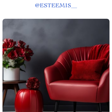
@
ESTEEMIS__