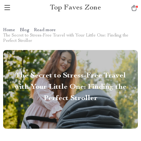
Top Faves Zone
Home
Blog
Read more
The Secret to Stress-Free Travel with Your Little One: Finding the
Perfect Stroller
The Secret to Stress-Free Travel
with Your Little One: Finding the
Perfect Stroller